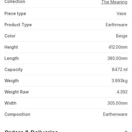
Collection
The Meaning
Piece type
Vase
Product Type
Earthnware
Color
Beige
Height
412.00mm
Length
385.00mm
Capacity
8472 ml
Weigth
3.993kg
Weight Raw
4.392
Width
305.00mm
Composition
Earthenware