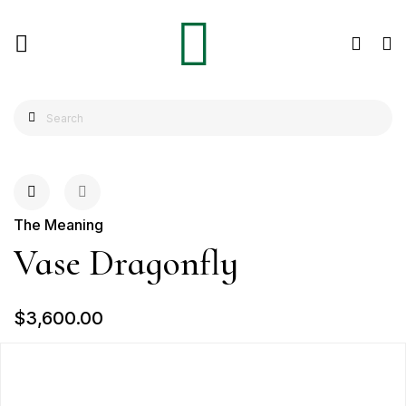
The Meaning
Vase Dragonfly
$3,600.00