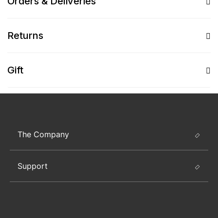
Orders & Deliveries
Returns
Gift
The Company
Support