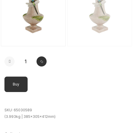
Buy
SKU:
65030589
(3.993kg | 385x305x412mm)