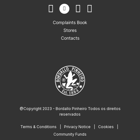
Complaints Book
Stores
Contacts
@Copyright 2023 - Bordallo Pinheiro Todos os direitos
reservados
Terms & Conditions
Privacy Notice
Cookies
Community Funds