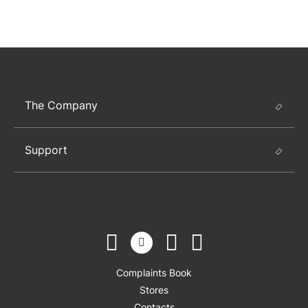
The Company
Support
Complaints Book
Stores
Contacts