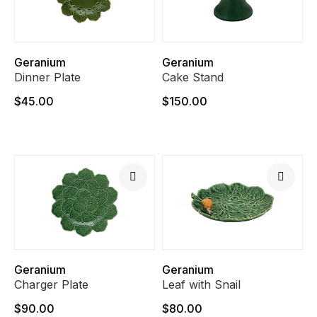
Geranium
Geranium
Dinner Plate
Cake Stand
$45.00
$150.00
Geranium
Geranium
Charger Plate
Leaf with Snail
$90.00
$80.00