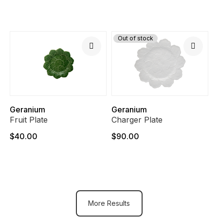
Out of stock
Geranium
Geranium
Fruit Plate
Charger Plate
$40.00
$90.00
More Results