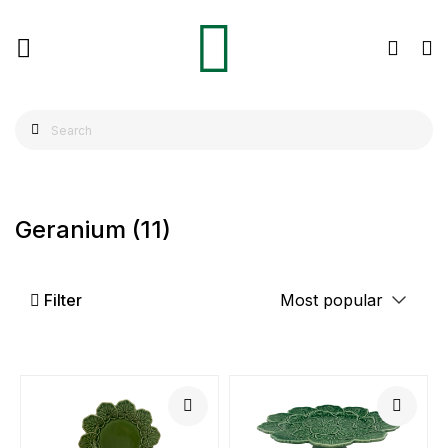
Geranium
(11)
Filter