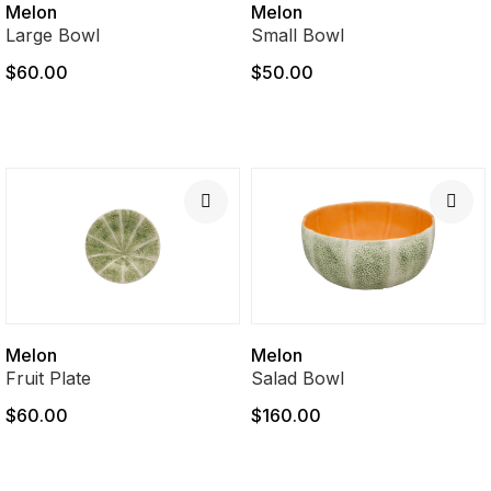
Melon
Melon
Large Bowl
Small Bowl
$60.00
$50.00
Melon
Melon
Fruit Plate
Salad Bowl
$60.00
$160.00