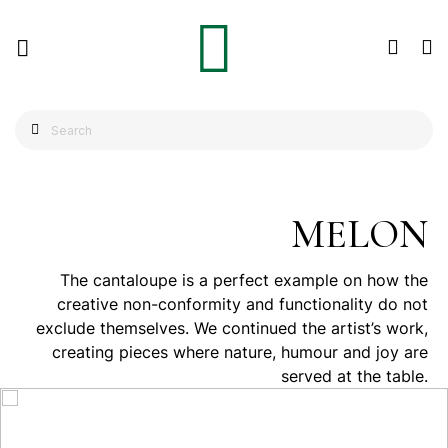
MELON
The cantaloupe is a perfect example on how the
creative non-conformity and functionality do not
exclude themselves. We continued the artist’s work,
creating pieces where nature, humour and joy are
served at the table.