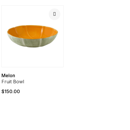
Melon
Fruit Bowl
$150.00