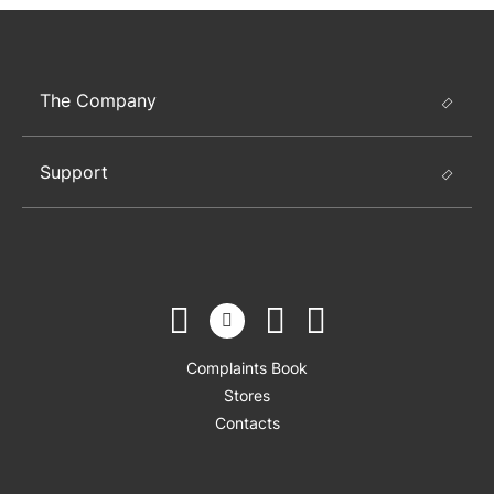
The Company
Support
Complaints Book
Stores
Contacts