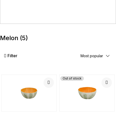
Melon
(5)
Filter
Out of stock