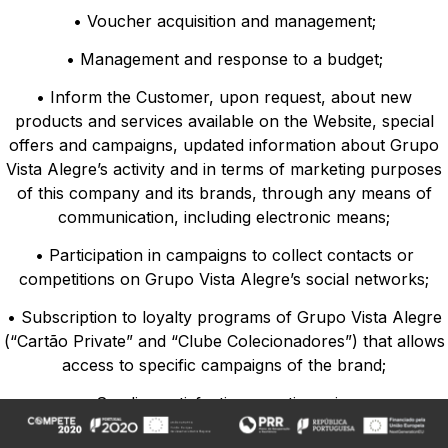
• Voucher acquisition and management;
• Management and response to a budget;
• Inform the Customer, upon request, about new
products and services available on the Website, special
offers and campaigns, updated information about Grupo
Vista Alegre’s activity and in terms of marketing purposes
of this company and its brands, through any means of
communication, including electronic means;
• Participation in campaigns to collect contacts or
competitions on Grupo Vista Alegre’s social networks;
• Subscription to loyalty programs of Grupo Vista Alegre
(“Cartão Private” and “Clube Colecionadores”) that allows
access to specific campaigns of the brand;
• Sending satisfaction questionnaires;
• Recording conversations in the Web chat;