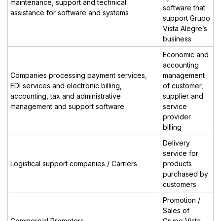
maintenance, support and technical
software that
assistance for software and systems
support Grupo
Vista Alegre’s
business
Economic and
accounting
Companies processing payment services,
management
EDI services and electronic billing,
of customer,
accounting, tax and administrative
supplier and
management and support software
service
provider
billing
Delivery
service for
Logistical support companies / Carriers
products
purchased by
customers
Promotion /
Sales of
Commercial Promoters
Grupo Vista