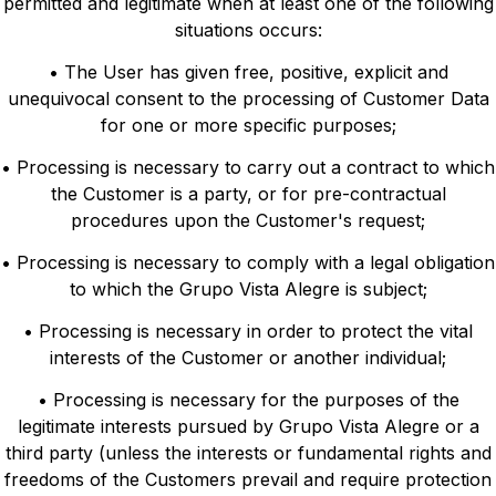
permitted and legitimate when at least one of the following
situations occurs:
• The User has given free, positive, explicit and
unequivocal consent to the processing of Customer Data
for one or more specific purposes;
• Processing is necessary to carry out a contract to which
the Customer is a party, or for pre-contractual
procedures upon the Customer's request;
• Processing is necessary to comply with a legal obligation
to which the Grupo Vista Alegre is subject;
• Processing is necessary in order to protect the vital
interests of the Customer or another individual;
• Processing is necessary for the purposes of the
legitimate interests pursued by Grupo Vista Alegre or a
third party (unless the interests or fundamental rights and
freedoms of the Customers prevail and require protection