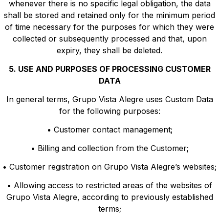
whenever there is no specific legal obligation, the data
shall be stored and retained only for the minimum period
of time necessary for the purposes for which they were
collected or subsequently processed and that, upon
expiry, they shall be deleted.
5. USE AND PURPOSES OF PROCESSING CUSTOMER
DATA
In general terms, Grupo Vista Alegre uses Custom Data
for the following purposes:
• Customer contact management;
• Billing and collection from the Customer;
• Customer registration on Grupo Vista Alegre’s websites;
• Allowing access to restricted areas of the websites of
Grupo Vista Alegre, according to previously established
terms;