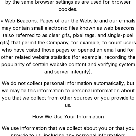
by the same browser settings as are used for browser
cookies.
• Web Beacons. Pages of our the Website and our e-mails
may contain small electronic files known as web beacons
(also referred to as clear gifs, pixel tags, and single-pixel
gifs) that permit the Company, for example, to count users
who have visited those pages or opened an email and for
other related website statistics (for example, recording the
popularity of certain website content and verifying system
and server integrity).
We do not collect personal information automatically, but
we may tie this information to personal information about
you that we collect from other sources or you provide to
us.
How We Use Your Information
We use information that we collect about you or that you
provide to us, including any personal information: