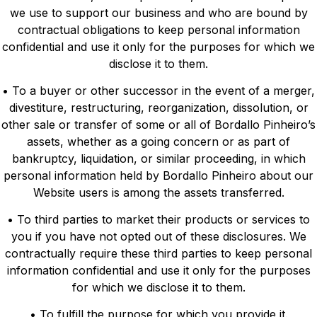
we use to support our business and who are bound by
contractual obligations to keep personal information
confidential and use it only for the purposes for which we
disclose it to them.
• To a buyer or other successor in the event of a merger,
divestiture, restructuring, reorganization, dissolution, or
other sale or transfer of some or all of Bordallo Pinheiro’s
assets, whether as a going concern or as part of
bankruptcy, liquidation, or similar proceeding, in which
personal information held by Bordallo Pinheiro about our
Website users is among the assets transferred.
• To third parties to market their products or services to
you if you have not opted out of these disclosures. We
contractually require these third parties to keep personal
information confidential and use it only for the purposes
for which we disclose it to them.
• To fulfill the purpose for which you provide it.