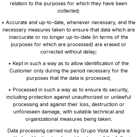
relation to the purposes for which they have been
collected;
• Accurate and up-to-date, whenever necessary, and the
necessary measures taken to ensure that data which are
inaccurate or no longer up-to-date (in terms of the
purposes for which are processed) are erased or
corrected without delay;
• Kept in such a way as to allow identification of the
Customer only during the period necessary for the
purposes that the data is processed;
• Processed in such a way as to ensure its security,
including protection against unauthorized or unlawful
processing and against their loss, destruction or
unforeseen damage, with suitable technical and
organizational measures being taken.
Data processing carried out by Grupo Vista Alegre is