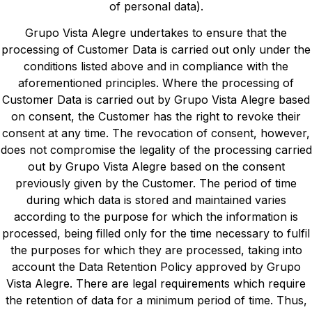
of personal data).
Grupo Vista Alegre undertakes to ensure that the
processing of Customer Data is carried out only under the
conditions listed above and in compliance with the
aforementioned principles. Where the processing of
Customer Data is carried out by Grupo Vista Alegre based
on consent, the Customer has the right to revoke their
consent at any time. The revocation of consent, however,
does not compromise the legality of the processing carried
out by Grupo Vista Alegre based on the consent
previously given by the Customer. The period of time
during which data is stored and maintained varies
according to the purpose for which the information is
processed, being filled only for the time necessary to fulfil
the purposes for which they are processed, taking into
account the Data Retention Policy approved by Grupo
Vista Alegre. There are legal requirements which require
the retention of data for a minimum period of time. Thus,