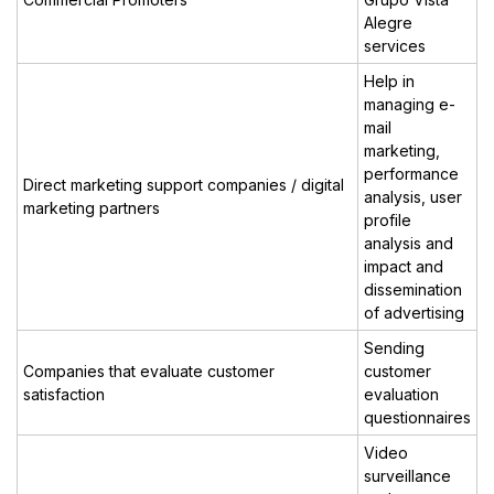
Alegre
services
Help in
managing e-
mail
marketing,
performance
Direct marketing support companies / digital
analysis, user
marketing partners
profile
analysis and
impact and
dissemination
of advertising
Sending
Companies that evaluate customer
customer
satisfaction
evaluation
questionnaires
Video
surveillance