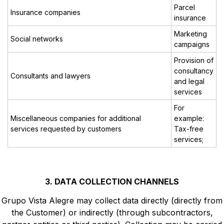
Parcel
Insurance companies
insurance
Marketing
Social networks
campaigns
Provision of
consultancy
Consultants and lawyers
and legal
services
For
Miscellaneous companies for additional
example:
services requested by customers
Tax-free
services;
3. DATA COLLECTION CHANNELS
Grupo Vista Alegre may collect data directly (directly from
the Customer) or indirectly (through subcontractors,