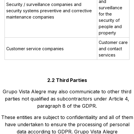
and
Security / surveillance companies and
surveillance
security systems preventive and corrective
for the
maintenance companies
security of
people and
property
Customer care
Customer service companies
and contact
services
2.2 Third Parties
Grupo Vista Alegre may also communicate to other third
parties not qualified as subcontractors under Article 4,
paragraph 8 of the GDPR.
These entities are subject to confidentiality and all of them
have undertaken to ensure the processing of personal
data according to GDPR. Grupo Vista Alegre