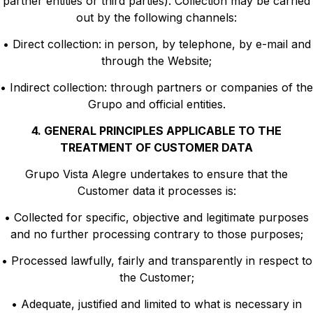
partner entities or third parties). Collection may be carried
out by the following channels:
• Direct collection: in person, by telephone, by e-mail and
through the Website;
• Indirect collection: through partners or companies of the
Grupo and official entities.
4. GENERAL PRINCIPLES APPLICABLE TO THE
TREATMENT OF CUSTOMER DATA
Grupo Vista Alegre undertakes to ensure that the
Customer data it processes is:
• Collected for specific, objective and legitimate purposes
and no further processing contrary to those purposes;
• Processed lawfully, fairly and transparently in respect to
the Customer;
• Adequate, justified and limited to what is necessary in