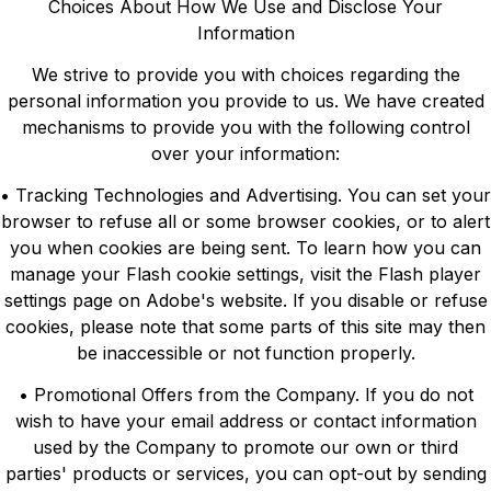
Choices About How We Use and Disclose Your
Information
We strive to provide you with choices regarding the
personal information you provide to us. We have created
mechanisms to provide you with the following control
over your information:
• Tracking Technologies and Advertising. You can set your
browser to refuse all or some browser cookies, or to alert
you when cookies are being sent. To learn how you can
manage your Flash cookie settings, visit the Flash player
settings page on Adobe's website. If you disable or refuse
cookies, please note that some parts of this site may then
be inaccessible or not function properly.
• Promotional Offers from the Company. If you do not
wish to have your email address or contact information
used by the Company to promote our own or third
parties' products or services, you can opt-out by sending