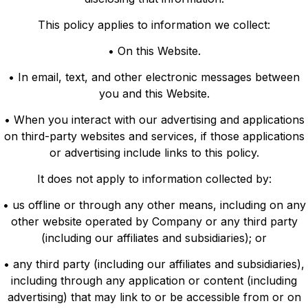
This policy applies to information we collect:
• On this Website.
• In email, text, and other electronic messages between
you and this Website.
• When you interact with our advertising and applications
on third-party websites and services, if those applications
or advertising include links to this policy.
It does not apply to information collected by:
• us offline or through any other means, including on any
other website operated by Company or any third party
(including our affiliates and subsidiaries); or
• any third party (including our affiliates and subsidiaries),
including through any application or content (including
advertising) that may link to or be accessible from or on