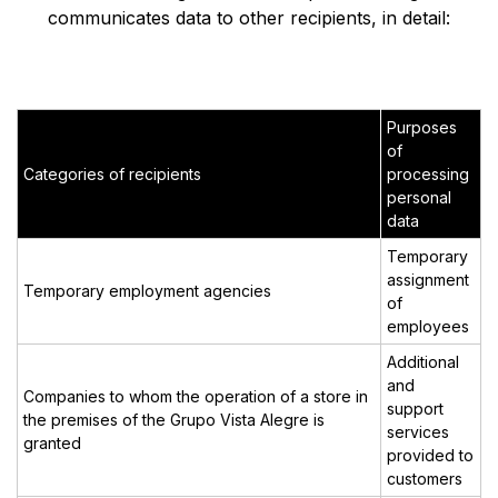
communicates data to other recipients, in detail:
Purposes
of
Categories of recipients
processing
personal
data
Temporary
assignment
Temporary employment agencies
of
employees
Additional
and
Companies to whom the operation of a store in
support
the premises of the Grupo Vista Alegre is
services
granted
provided to
customers