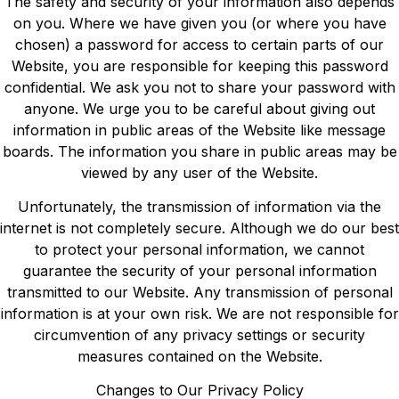
The safety and security of your information also depends
on you. Where we have given you (or where you have
chosen) a password for access to certain parts of our
Website, you are responsible for keeping this password
confidential. We ask you not to share your password with
anyone. We urge you to be careful about giving out
information in public areas of the Website like message
boards. The information you share in public areas may be
viewed by any user of the Website.
Unfortunately, the transmission of information via the
internet is not completely secure. Although we do our best
to protect your personal information, we cannot
guarantee the security of your personal information
transmitted to our Website. Any transmission of personal
information is at your own risk. We are not responsible for
circumvention of any privacy settings or security
measures contained on the Website.
Changes to Our Privacy Policy