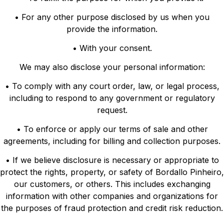
• For any other purpose disclosed by us when you
provide the information.
• With your consent.
We may also disclose your personal information:
• To comply with any court order, law, or legal process,
including to respond to any government or regulatory
request.
• To enforce or apply our terms of sale and other
agreements, including for billing and collection purposes.
• If we believe disclosure is necessary or appropriate to
protect the rights, property, or safety of Bordallo Pinheiro,
our customers, or others. This includes exchanging
information with other companies and organizations for
the purposes of fraud protection and credit risk reduction.