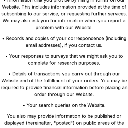
• Information that you provide by filling in forms on our
Website. This includes information provided at the time of
subscribing to our service, or requesting further services.
We may also ask you for information when you report a
problem with our Website.
• Records and copies of your correspondence (including
email addresses), if you contact us.
• Your responses to surveys that we might ask you to
complete for research purposes.
• Details of transactions you carry out through our
Website and of the fulfillment of your orders. You may be
required to provide financial information before placing an
order through our Website.
• Your search queries on the Website.
You also may provide information to be published or
displayed (hereinafter, "posted") on public areas of the