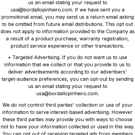
us an email stating your request to
usa@bordallopinheiro.com. If we have sent you a
promotional email, you may send us a return email asking
to be omitted from future email distributions. This opt out
does not apply to information provided to the Company as
a result of a product purchase, warranty registration,
product service experience or other transactions.
• Targeted Advertising. If you do not want us to use
information that we collect or that you provide to us to
deliver advertisements according to our advertisers'
target-audience preferences, you can opt-out by sending
us an email stating your request to
usa@bordallopinheiro.com.
We do not control third parties' collection or use of your
information to serve interest-based advertising. However
these third parties may provide you with ways to choose
not to have your information collected or used in this way.
You can opt out of receiving targeted ads from members