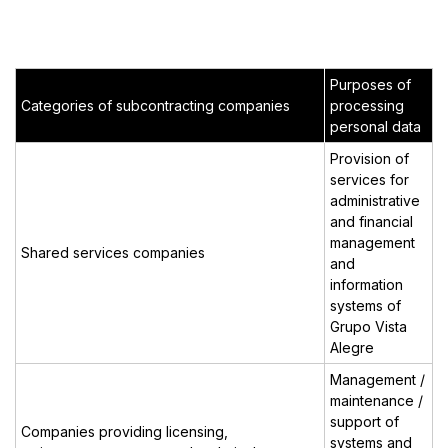
Purposes of
Categories of subcontracting companies
processing
personal data
Provision of
services for
administrative
and financial
management
Shared services companies
and
information
systems of
Grupo Vista
Alegre
Management /
maintenance /
support of
Companies providing licensing,
systems and