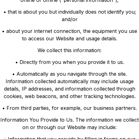
online or offline ("personal information");
• that is about you but individually does not identify you;
and/or
• about your internet connection, the equipment you use
to access our Website and usage details.
We collect this information:
• Directly from you when you provide it to us.
• Automatically as you navigate through the site.
Information collected automatically may include usage
details, IP addresses, and information collected through
cookies, web beacons, and other tracking technologies.
• From third parties, for example, our business partners.
Information You Provide to Us. The information we collect
on or through our Website may include: