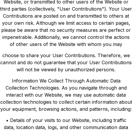
Website, or transmitted to other users of the Website or
third parties (collectively, "User Contributions"). Your User
Contributions are posted on and transmitted to others at
your own risk. Although we limit access to certain pages,
please be aware that no security measures are perfect or
impenetrable. Additionally, we cannot control the actions
of other users of the Website with whom you may
choose to share your User Contributions. Therefore, we
cannot and do not guarantee that your User Contributions
will not be viewed by unauthorized persons.
Information We Collect Through Automatic Data
Collection Technologies. As you navigate through and
interact with our Website, we may use automatic data
collection technologies to collect certain information about
your equipment, browsing actions, and patterns, including:
• Details of your visits to our Website, including traffic
data, location data, logs, and other communication data