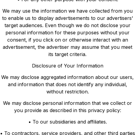
We may use the information we have collected from you
to enable us to display advertisements to our advertisers'
target audiences. Even though we do not disclose your
personal information for these purposes without your
consent, if you click on or otherwise interact with an
advertisement, the advertiser may assume that you meet
its target criteria.
Disclosure of Your Information
We may disclose aggregated information about our users,
and information that does not identify any individual,
without restriction.
We may disclose personal information that we collect or
you provide as described in this privacy policy:
• To our subsidiaries and affiliates.
• To contractors, service providers, and other third parties