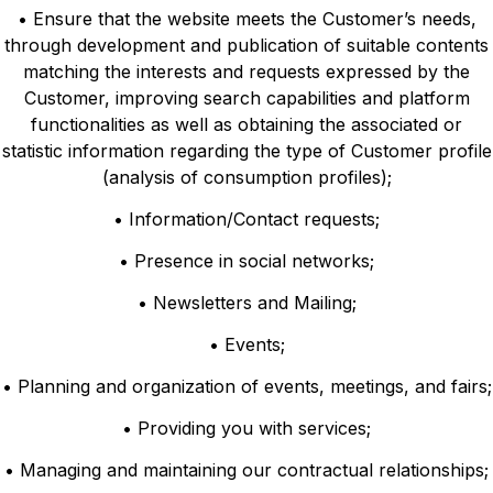
• Ensure that the website meets the Customer’s needs,
through development and publication of suitable contents
matching the interests and requests expressed by the
Customer, improving search capabilities and platform
functionalities as well as obtaining the associated or
statistic information regarding the type of Customer profile
(analysis of consumption profiles);
• Information/Contact requests;
• Presence in social networks;
• Newsletters and Mailing;
• Events;
• Planning and organization of events, meetings, and fairs;
• Providing you with services;
• Managing and maintaining our contractual relationships;