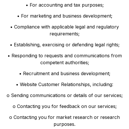
• For accounting and tax purposes;
• For marketing and business development;
• Compliance with applicable legal and regulatory
requirements;
• Establishing, exercising or defending legal rights;
• Responding to requests and communications from
competent authorities;
• Recruitment and business development;
• Website Customer Relationships, including:
o Sending communications or details of our services;
o Contacting you for feedback on our services;
o Contacting you for market research or research
purposes.