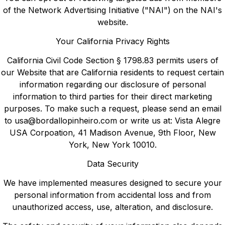
of the Network Advertising Initiative ("NAI") on the NAI's
website.
Your California Privacy Rights
California Civil Code Section § 1798.83 permits users of
our Website that are California residents to request certain
information regarding our disclosure of personal
information to third parties for their direct marketing
purposes. To make such a request, please send an email
to
usa@bordallopinheiro.com
or write us at: Vista Alegre
USA Corpoation, 41 Madison Avenue, 9th Floor, New
York, New York 10010.
Data Security
We have implemented measures designed to secure your
personal information from accidental loss and from
unauthorized access, use, alteration, and disclosure.