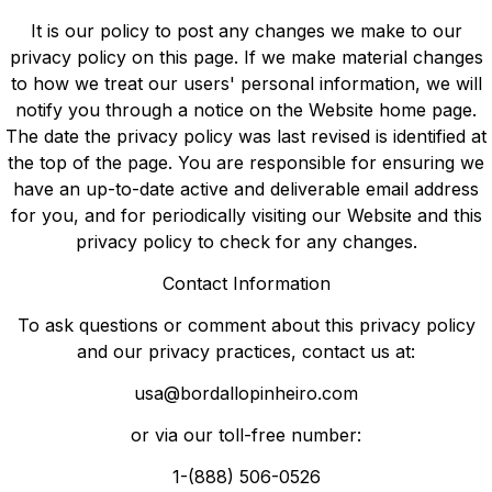
It is our policy to post any changes we make to our
privacy policy on this page. If we make material changes
to how we treat our users' personal information, we will
notify you through a notice on the Website home page.
The date the privacy policy was last revised is identified at
the top of the page. You are responsible for ensuring we
have an up-to-date active and deliverable email address
for you, and for periodically visiting our Website and this
privacy policy to check for any changes.
Contact Information
To ask questions or comment about this privacy policy
and our privacy practices, contact us at:
usa@bordallopinheiro.com
or via our toll-free number:
1-(888) 506-0526