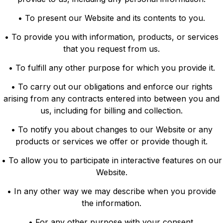
• To present our Website and its contents to you.
• To provide you with information, products, or services
that you request from us.
• To fulfill any other purpose for which you provide it.
• To carry out our obligations and enforce our rights
arising from any contracts entered into between you and
us, including for billing and collection.
• To notify you about changes to our Website or any
products or services we offer or provide though it.
• To allow you to participate in interactive features on our
Website.
• In any other way we may describe when you provide
the information.
• For any other purpose with your consent.