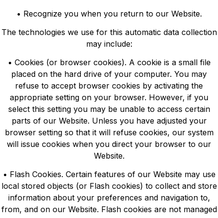
• Recognize you when you return to our Website.
The technologies we use for this automatic data collection
may include:
• Cookies (or browser cookies). A cookie is a small file
placed on the hard drive of your computer. You may
refuse to accept browser cookies by activating the
appropriate setting on your browser. However, if you
select this setting you may be unable to access certain
parts of our Website. Unless you have adjusted your
browser setting so that it will refuse cookies, our system
will issue cookies when you direct your browser to our
Website.
• Flash Cookies. Certain features of our Website may use
local stored objects (or Flash cookies) to collect and store
information about your preferences and navigation to,
from, and on our Website. Flash cookies are not managed