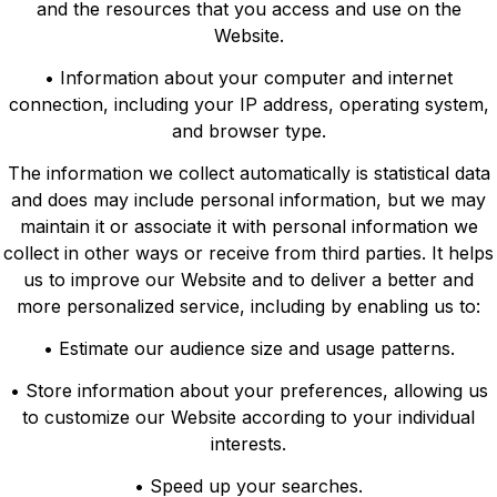
and the resources that you access and use on the
Website.
• Information about your computer and internet
connection, including your IP address, operating system,
and browser type.
The information we collect automatically is statistical data
and does may include personal information, but we may
maintain it or associate it with personal information we
collect in other ways or receive from third parties. It helps
us to improve our Website and to deliver a better and
more personalized service, including by enabling us to:
• Estimate our audience size and usage patterns.
• Store information about your preferences, allowing us
to customize our Website according to your individual
interests.
• Speed up your searches.