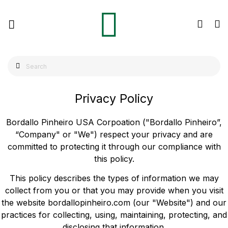
Privacy Policy
Bordallo Pinheiro USA Corpoation ("Bordallo Pinheiro”,
“Company" or "We") respect your privacy and are
committed to protecting it through our compliance with
this policy.
This policy describes the types of information we may
collect from you or that you may provide when you visit
the website bordallopinheiro.com (our "Website") and our
practices for collecting, using, maintaining, protecting, and
disclosing that information.