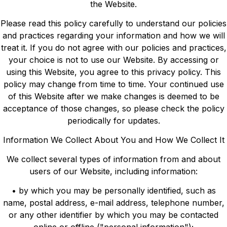
the Website.
Please read this policy carefully to understand our policies
and practices regarding your information and how we will
treat it. If you do not agree with our policies and practices,
your choice is not to use our Website. By accessing or
using this Website, you agree to this privacy policy. This
policy may change from time to time. Your continued use
of this Website after we make changes is deemed to be
acceptance of those changes, so please check the policy
periodically for updates.
Information We Collect About You and How We Collect It
We collect several types of information from and about
users of our Website, including information:
• by which you may be personally identified, such as
name, postal address, e-mail address, telephone number,
or any other identifier by which you may be contacted