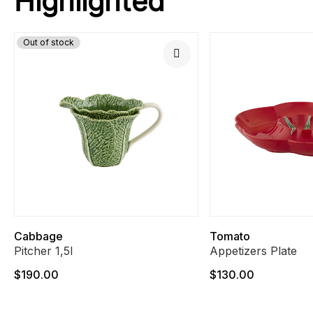
Highlighted
Out of stock
Cabbage
Tomato
Pitcher 1,5l
Appetizers Plate
$190.00
$130.00