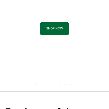
Tropical Fruits
Add an exotic touch to your table
SHOP NOW