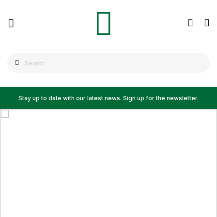
Stay up to date with our latest news. Sign up for the newsletter.