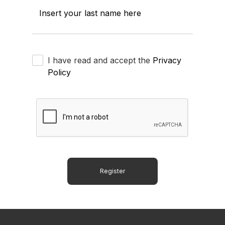
Insert your last name here
I have read and accept the
Privacy
Policy
Register