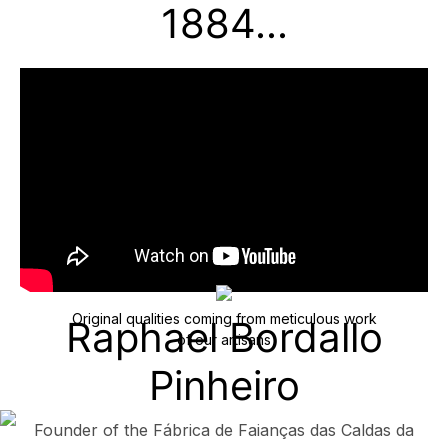
1884...
Original qualities coming from meticulous work
Raphael Bordallo
of our artisans
Pinheiro
Founder of the Fábrica de Faianças das Caldas da