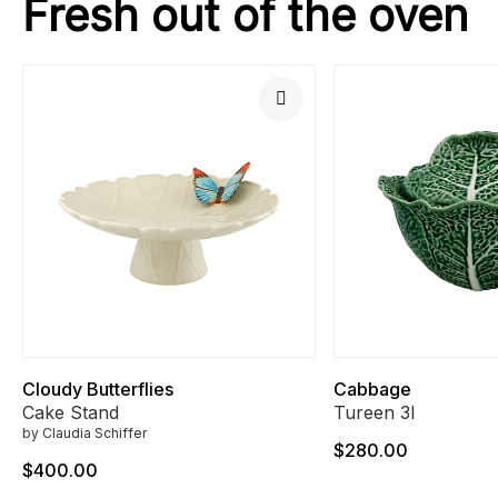
Fresh out of the oven
Cloudy Butterflies
Cabbage
Cake Stand
Tureen 3l
by Claudia Schiffer
$280.00
$400.00