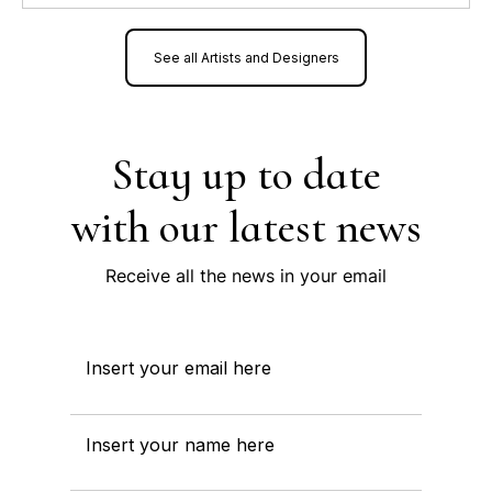
See all Artists and Designers
Stay up to date
with our latest news
Receive all the news in your email
Insert your email here
Insert your name here