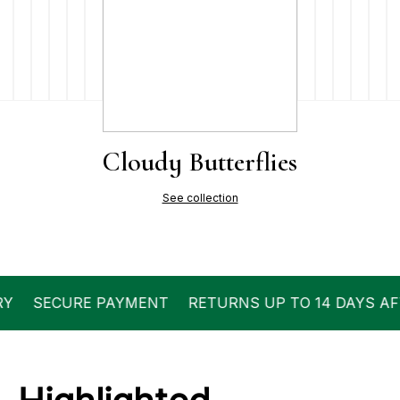
Cloudy Butterflies
See collection
ECURE PAYMENT
RETURNS UP TO 14 DAYS AFTER D