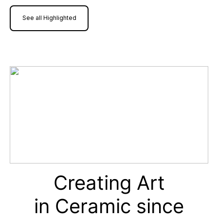
See all Highlighted
Creating Art
in Ceramic since