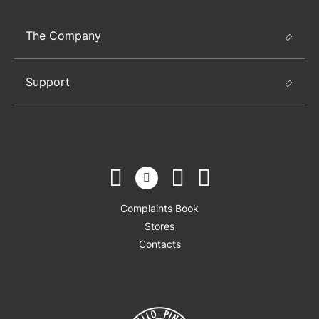
The Company
Support
Complaints Book
Stores
Contacts