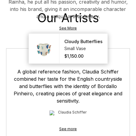
Rainha, he put all his passion, creativity and humor,
into his brand, giving it an incomparable character
Our Artists
and a unique artistic legacy.
See More
Cloudy Butterflies
Cloudy Butterflies
Small Vase
Small Vase
$1,150.00
$1,150.00
A global reference fashion, Claudia Schiffer
combined her taste for the English countryside
and butterflies with the identity of Bordallo
Pinheiro, creating pieces of great elegance and
sensitivity.
Claudia Schiffer
See more