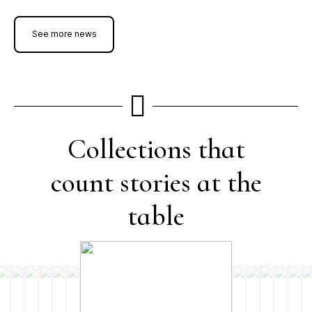
See more news
Collections that
count stories at the
table