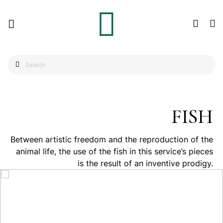
FISH
Between artistic freedom and the reproduction of the
animal life, the use of the fish in this service’s pieces
is the result of an inventive prodigy.