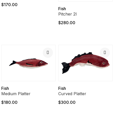
$170.00
Fish
Pitcher 2l
$280.00
Fish
Fish
Medium Platter
Curved Platter
$180.00
$300.00