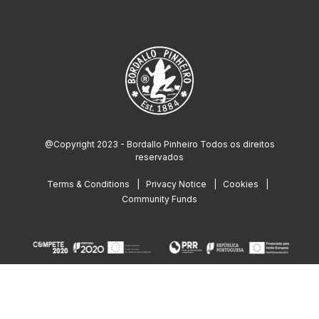
@Copyright 2023 - Bordallo Pinheiro Todos os direitos
reservados
Terms & Conditions
Privacy Notice
Cookies
Community Funds