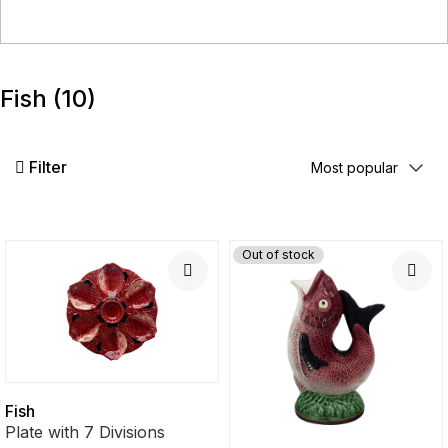
Fish
(10)
Filter
Out of stock
Fish
Plate with 7 Divisions