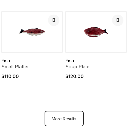
Fish
Fish
Small Platter
Soup Plate
$110.00
$120.00
More Results