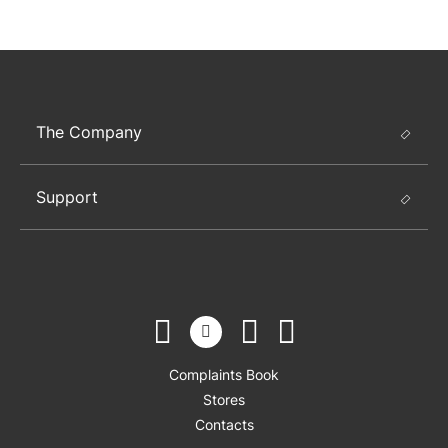
The Company
Support
Complaints Book
Stores
Contacts