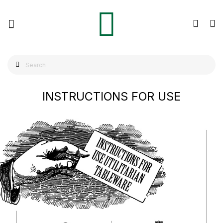
INSTRUCTIONS FOR USE