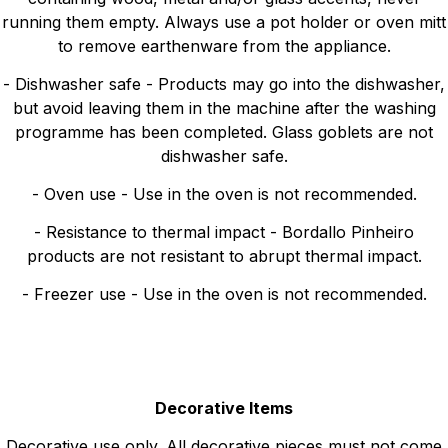
running them empty. Always use a pot holder or oven mitt
to remove earthenware from the appliance.
- Dishwasher safe - Products may go into the dishwasher,
but avoid leaving them in the machine after the washing
programme has been completed. Glass goblets are not
dishwasher safe.
- Oven use - Use in the oven is not recommended.
- Resistance to thermal impact - Bordallo Pinheiro
products are not resistant to abrupt thermal impact.
- Freezer use - Use in the oven is not recommended.
Decorative Items
Decorative use only. All decorative pieces must not come