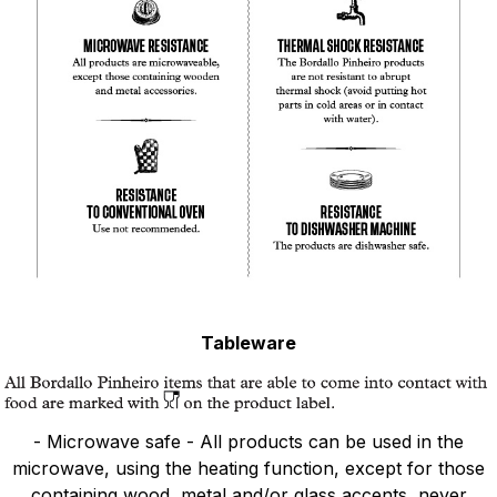
Tableware
- Microwave safe - All products can be used in the
microwave, using the heating function, except for those
containing wood, metal and/or glass accents, never