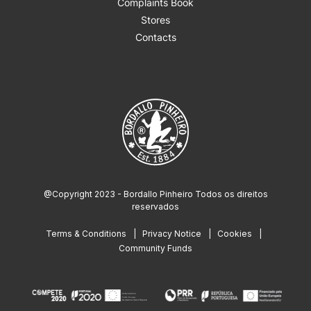
Complaints Book
Stores
Contacts
@Copyright 2023 - Bordallo Pinheiro Todos os direitos
reservados
Terms & Conditions
Privacy Notice
Cookies
Community Funds