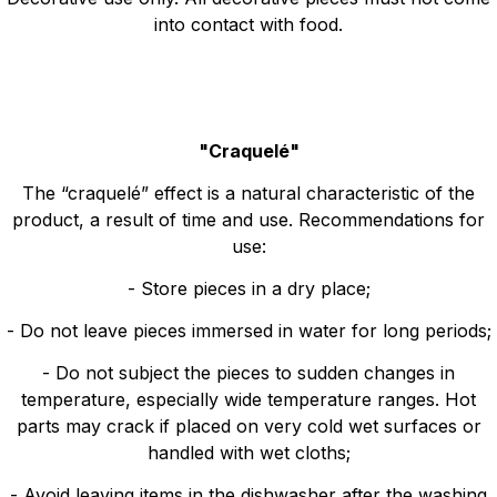
into contact with food.
"Craquelé"
The “craquelé” effect is a natural characteristic of the
product, a result of time and use. Recommendations for
use:
- Store pieces in a dry place;
- Do not leave pieces immersed in water for long periods;
- Do not subject the pieces to sudden changes in
temperature, especially wide temperature ranges. Hot
parts may crack if placed on very cold wet surfaces or
handled with wet cloths;
- Avoid leaving items in the dishwasher after the washing