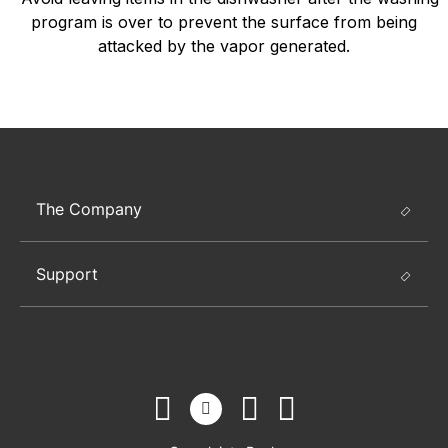
program is over to prevent the surface from being
attacked by the vapor generated.
The Company
Support