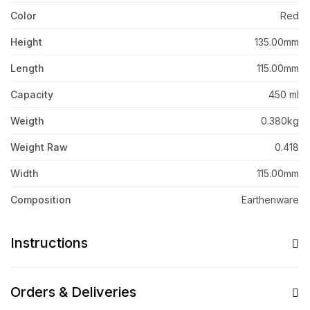
Color
Red
Height
135.00mm
Length
115.00mm
Capacity
450 ml
Weigth
0.380kg
Weight Raw
0.418
Width
115.00mm
Composition
Earthenware
Instructions
Orders & Deliveries