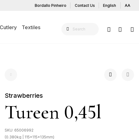
Bordallo Pinheiro
Contact Us
English
AA
Cutlery
Textiles
Strawberries
Tureen 0,45l
SKU:
65006992
(0.380kg | 115x115x135mm)