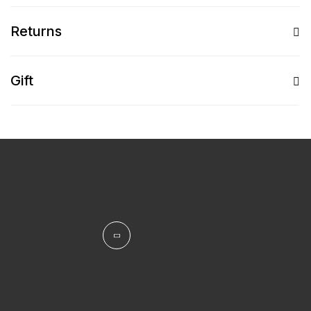
Returns
Gift