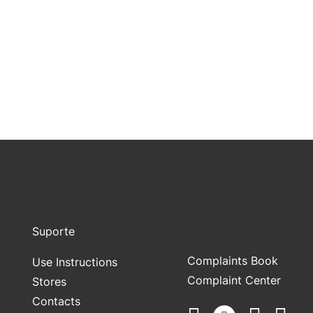
Suporte
Complaints Book
Use Instructions
Complaint Center
Stores
Contacts