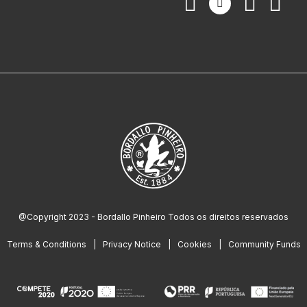
@Copyright 2023 - Bordallo Pinheiro Todos os direitos reservados
Terms & Conditions
Privacy Notice
Cookies
Community Funds