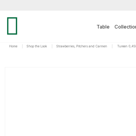
Table
Collectio
Home
|
Shop the Look
|
Strawberries, Pitchers and Carmen
|
Tureen 0,45