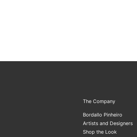
The Company
Bordallo Pinheiro
Artists and Designers
Shop the Look