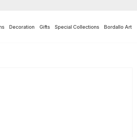
ns
Decoration
Gifts
Special Collections
Bordallo Art
l