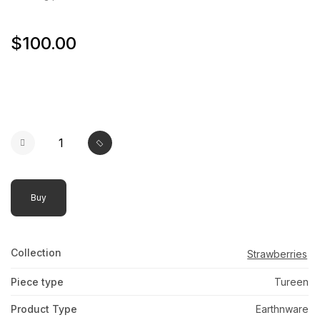
$100.00
Buy
Collection
Strawberries
Piece type
Tureen
Product Type
Earthnware