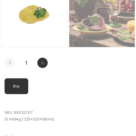
Buy
SKU:
65032767
(0.449kg | 225x220x58mm)