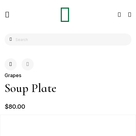
Grapes
Soup Plate
$80.00