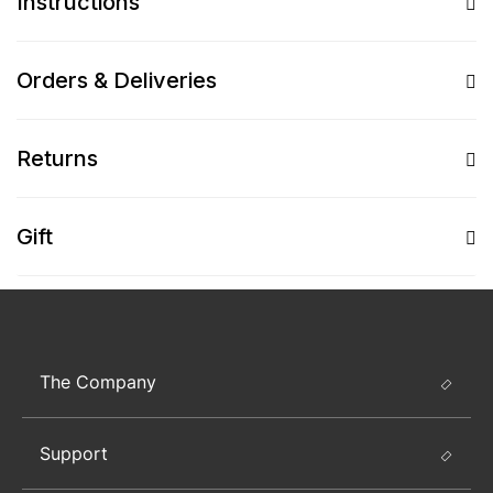
Instructions
Orders & Deliveries
Returns
Gift
The Company
Support