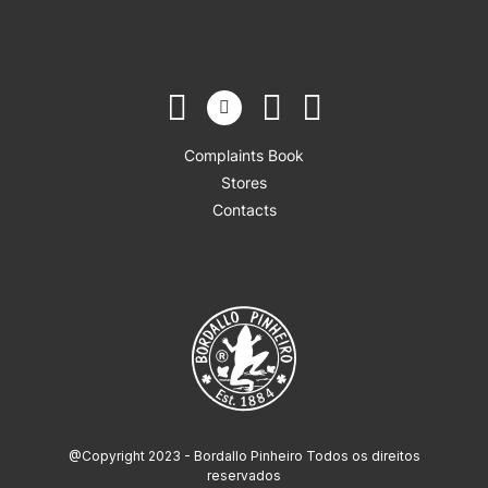
Complaints Book
Stores
Contacts
@Copyright 2023 - Bordallo Pinheiro Todos os direitos
reservados