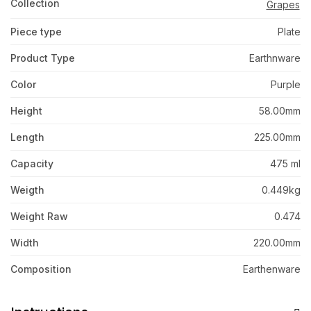
Collection
Grapes
Piece type
Plate
Product Type
Earthnware
Color
Purple
Height
58.00mm
Length
225.00mm
Capacity
475 ml
Weigth
0.449kg
Weight Raw
0.474
Width
220.00mm
Composition
Earthenware