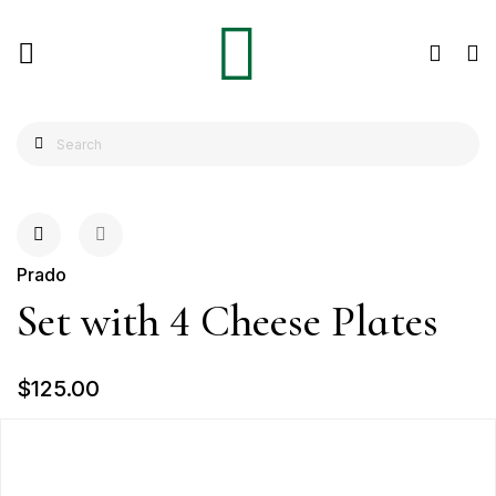
Prado
Set with 4 Cheese Plates
$125.00