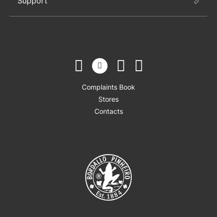
Support
Complaints Book
Stores
Contacts