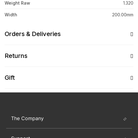
Weight Raw
1.320
Width
200.00mm
Orders & Deliveries
Returns
Gift
The Company