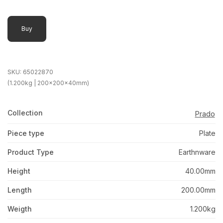
Buy
SKU:
65022870
(1.200kg | 200x200x40mm)
Collection
Prado
Piece type
Plate
Product Type
Earthnware
Height
40.00mm
Length
200.00mm
Weigth
1.200kg