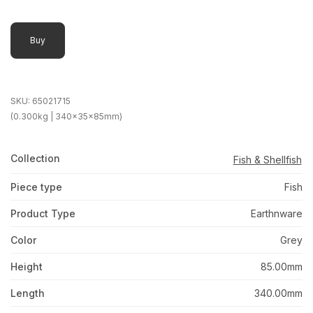
Buy
SKU:
65021715
(0.300kg | 340x35x85mm)
Collection
Fish & Shellfish
Piece type
Fish
Product Type
Earthnware
Color
Grey
Height
85.00mm
Length
340.00mm