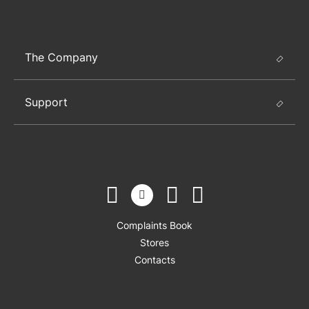
The Company
Support
Complaints Book
Stores
Contacts