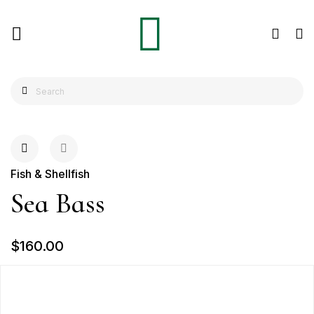
Fish & Shellfish
Sea Bass
$160.00