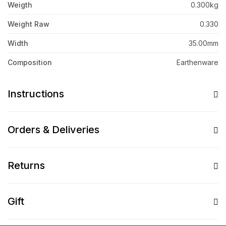
Weigth
0.300kg
Weight Raw
0.330
Width
35.00mm
Composition
Earthenware
Instructions
Orders & Deliveries
Returns
Gift