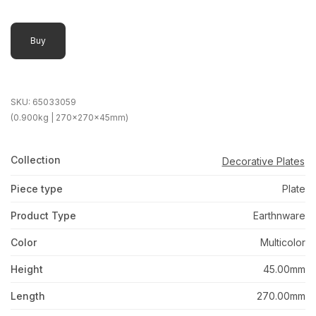
Buy
SKU:
65033059
(0.900kg | 270x270x45mm)
Collection
Decorative Plates
Piece type
Plate
Product Type
Earthnware
Color
Multicolor
Height
45.00mm
Length
270.00mm