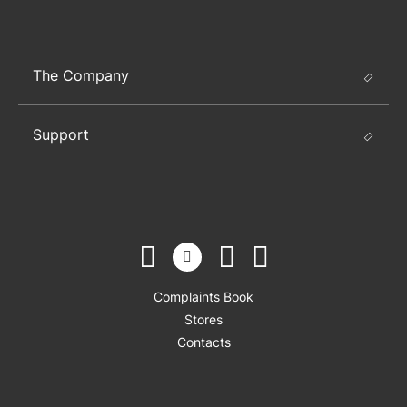
The Company
Support
Complaints Book
Stores
Contacts