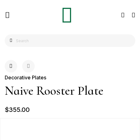
Decorative Plates
Naive Rooster Plate
$355.00