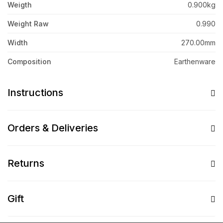
Weigth
0.900kg
Weight Raw
0.990
Width
270.00mm
Composition
Earthenware
Instructions
Orders & Deliveries
Returns
Gift