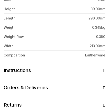
Height
39.00mm
Length
290.00mm
Weigth
0.345kg
Weight Raw
0.380
Width
213.00mm
Composition
Earthenware
Instructions
Orders & Deliveries
Returns