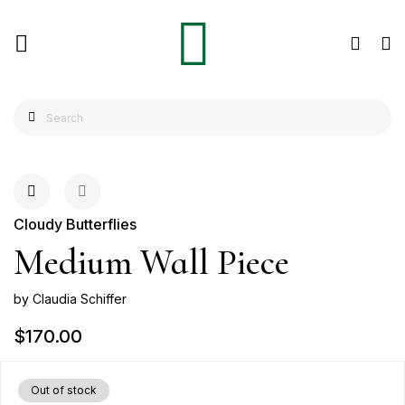
Cloudy Butterflies
Medium Wall Piece
by Claudia Schiffer
$170.00
Out of stock