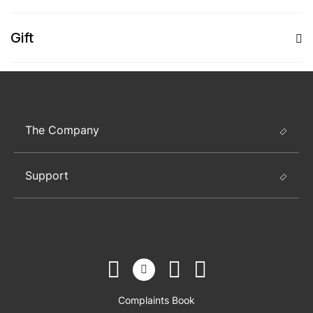
Gift
The Company
Support
Complaints Book