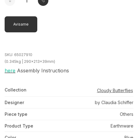
Avisame
SKU:
65027910
(0.345kg | 290x213x39mm)
here
Assembly Instructions
Collection
Cloudy Butterflies
Designer
by Claudia Schiffer
Piece type
Others
Product Type
Earthnware
Color
Blue