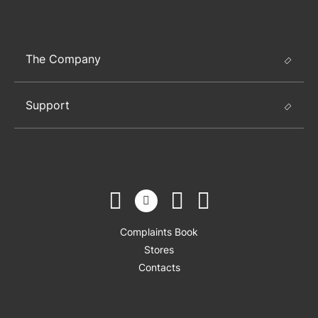
The Company
Support
Complaints Book
Stores
Contacts