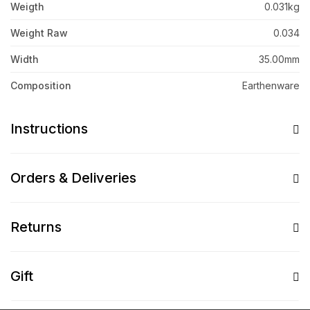
Weigth
0.031kg
Weight Raw
0.034
Width
35.00mm
Composition
Earthenware
Instructions
Orders & Deliveries
Returns
Gift