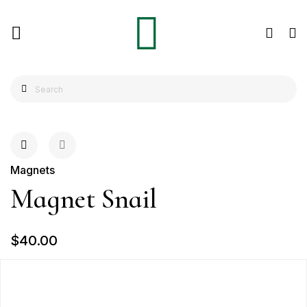
Magnets
Magnet Snail
$40.00