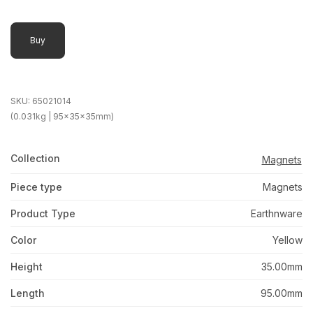
Buy
SKU:
65021014
(0.031kg | 95x35x35mm)
Collection
Magnets
Piece type
Magnets
Product Type
Earthnware
Color
Yellow
Height
35.00mm
Length
95.00mm