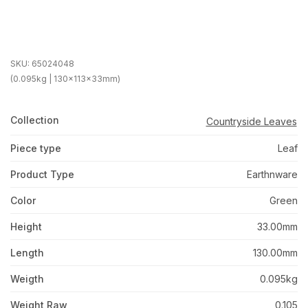
SKU:
65024048
(0.095kg | 130x113x33mm)
Collection
Countryside Leaves
Piece type
Leaf
Product Type
Earthnware
Color
Green
Height
33.00mm
Length
130.00mm
Weigth
0.095kg
Weight Raw
0.105