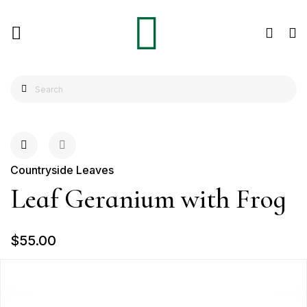
Countryside Leaves
Leaf Geranium with Frog
$55.00