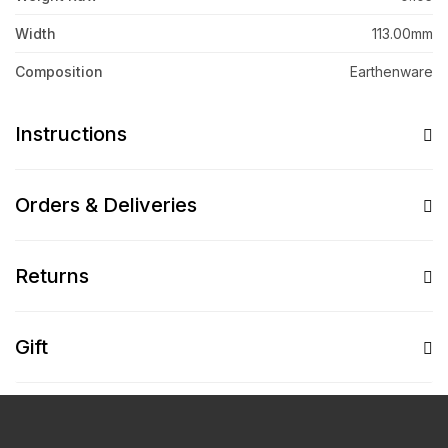
Width
113.00mm
Composition
Earthenware
Instructions
Orders & Deliveries
Returns
Gift