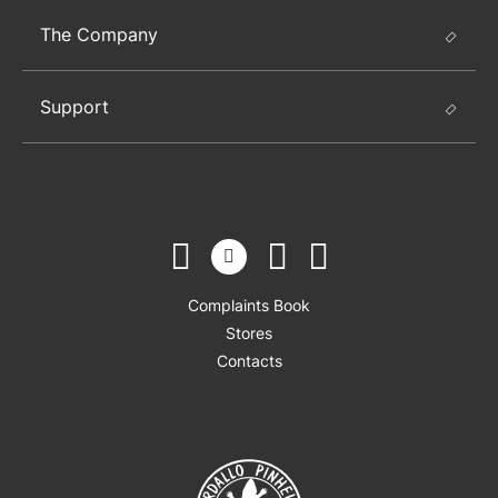
The Company
Support
Complaints Book
Stores
Contacts