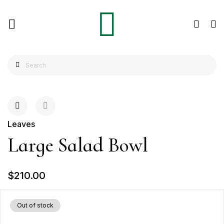
Leaves
Large Salad Bowl
$210.00
Out of stock