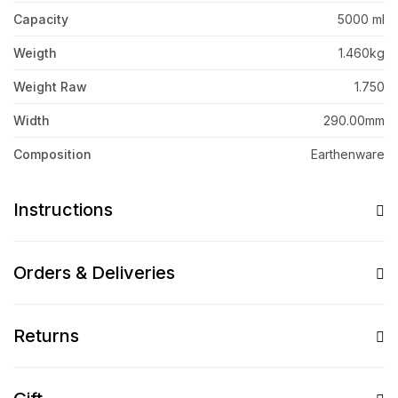
Capacity
5000 ml
Weigth
1.460kg
Weight Raw
1.750
Width
290.00mm
Composition
Earthenware
Instructions
Orders & Deliveries
Returns