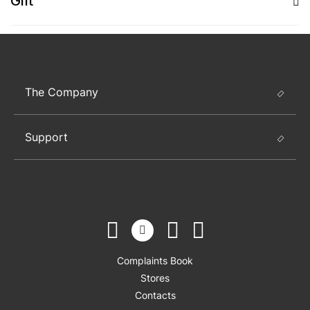
Gift
The Company
Support
Complaints Book
Stores
Contacts