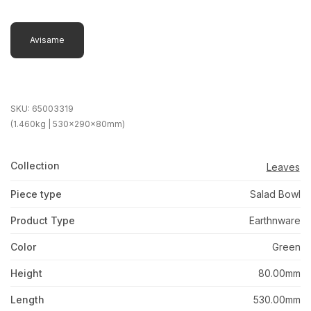
Avisame
SKU:
65003319
(1.460kg | 530x290x80mm)
Collection
Leaves
Piece type
Salad Bowl
Product Type
Earthnware
Color
Green
Height
80.00mm
Length
530.00mm