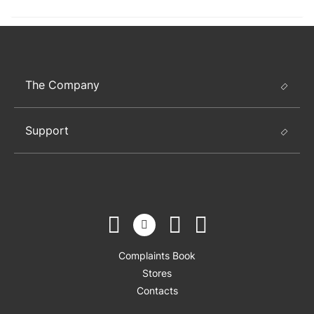
The Company
Support
Complaints Book
Stores
Contacts