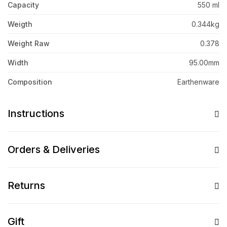
Capacity
550 ml
Weigth
0.344kg
Weight Raw
0.378
Width
95.00mm
Composition
Earthenware
Instructions
Orders & Deliveries
Returns
Gift