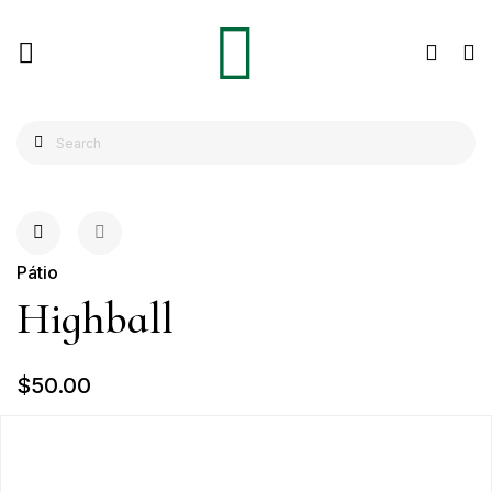
Pátio
Highball
$50.00