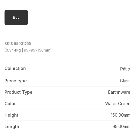
Buy
SKU:
65031255
(0.344kg | 95x95x150mm)
Collection
Pátio
Piece type
Glass
Product Type
Earthnware
Color
Water Green
Height
150.00mm
Length
95.00mm