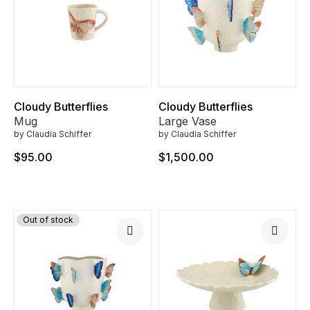
Cloudy Butterflies
Cloudy Butterflies
Mug
Large Vase
by Claudia Schiffer
by Claudia Schiffer
$95.00
$1,500.00
Out of stock