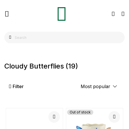
Cloudy Butterflies
(19)
Filter
Out of stock