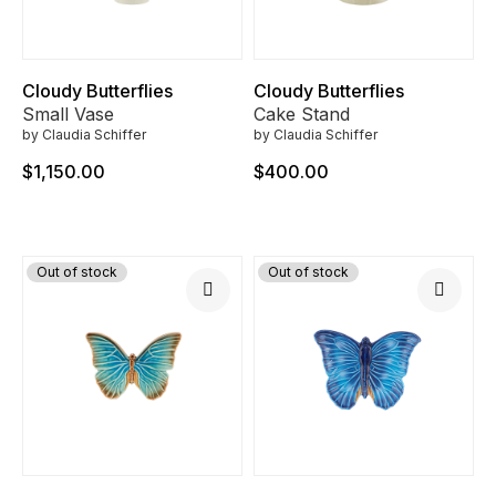
Cloudy Butterflies
Cloudy Butterflies
Small Vase
Cake Stand
by Claudia Schiffer
by Claudia Schiffer
$1,150.00
$400.00
Out of stock
Out of stock