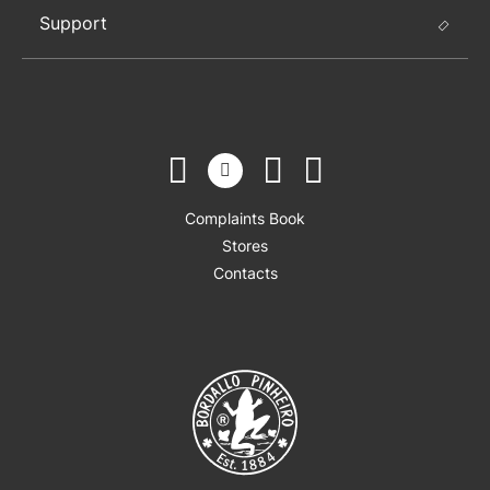
Support
Complaints Book
Stores
Contacts