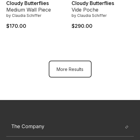
Cloudy Butterflies
Cloudy Butterflies
Medium Wall Piece
Vide Poche
by Claudia Schiffer
by Claudia Schiffer
$170.00
$290.00
More Results
The Company