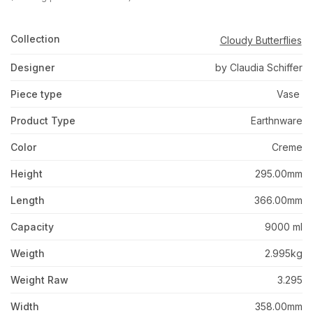
Collection
Cloudy Butterflies
Designer
by Claudia Schiffer
Piece type
Vase
Product Type
Earthnware
Color
Creme
Height
295.00mm
Length
366.00mm
Capacity
9000 ml
Weigth
2.995kg
Weight Raw
3.295
Width
358.00mm