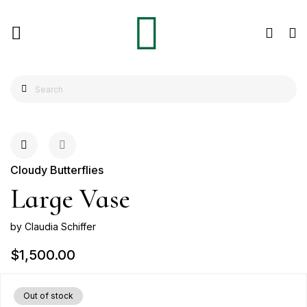
Cloudy Butterflies
Large Vase
by Claudia Schiffer
$1,500.00
Out of stock