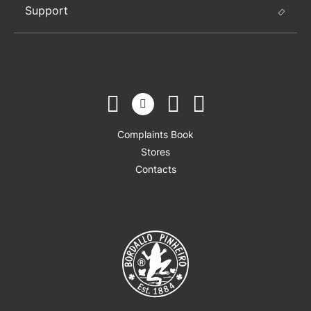
Support
Complaints Book
Stores
Contacts