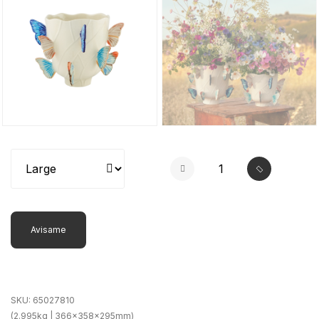
Avisame
SKU:
65027810
(2.995kg | 366x358x295mm)