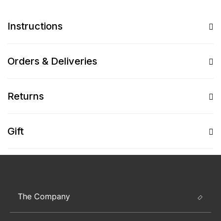
Instructions
Orders & Deliveries
Returns
Gift
The Company