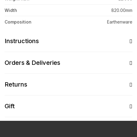
Width
820.00mm
Composition
Earthenware
Instructions
Orders & Deliveries
Returns
Gift