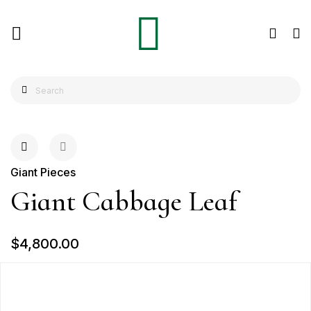
Giant Pieces
Giant Cabbage Leaf
$4,800.00