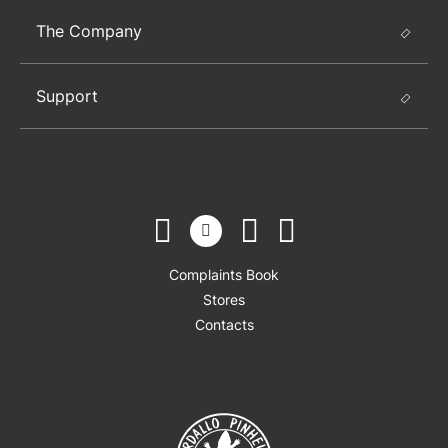
The Company
Support
Complaints Book
Stores
Contacts