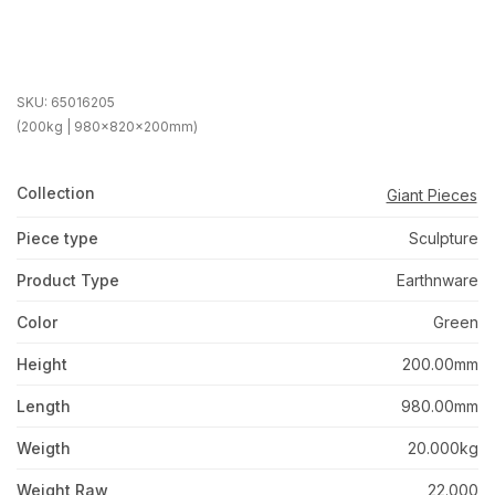
SKU:
65016205
(200kg | 980x820x200mm)
Collection
Giant Pieces
Piece type
Sculpture
Product Type
Earthnware
Color
Green
Height
200.00mm
Length
980.00mm
Weigth
20.000kg
Weight Raw
22.000