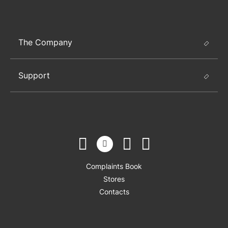
The Company
Support
Complaints Book
Stores
Contacts