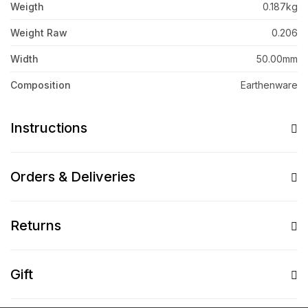
Weigth
0.187kg
Weight Raw
0.206
Width
50.00mm
Composition
Earthenware
Instructions
Orders & Deliveries
Returns
Gift