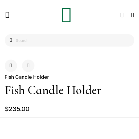
Fish Candle Holder
Fish Candle Holder
$235.00