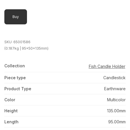
Buy
SKU:
65001586
(0.187kg | 95x50x135mm)
Collection
Fish Candle Holder
Piece type
Candlestick
Product Type
Earthnware
Color
Multicolor
Height
135.00mm
Length
95.00mm