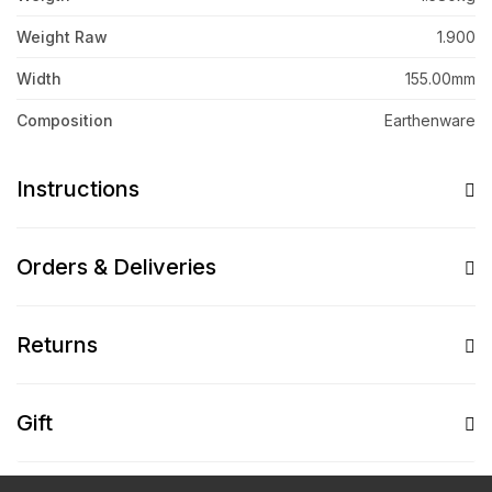
Weight Raw
1.900
Width
155.00mm
Composition
Earthenware
Instructions
Orders & Deliveries
Returns
Gift