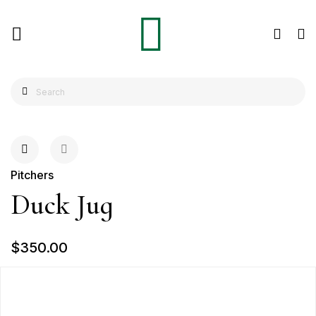
Pitchers
Duck Jug
$350.00