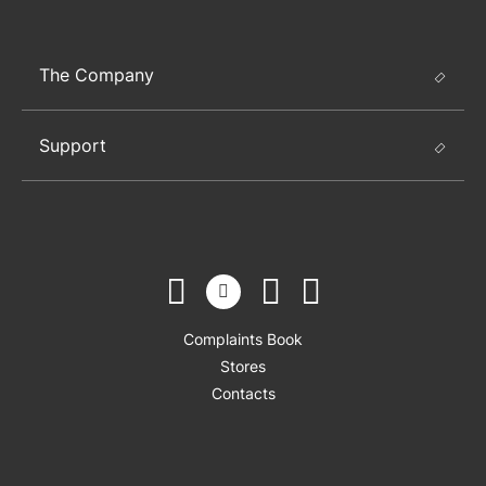
The Company
Support
Complaints Book
Stores
Contacts