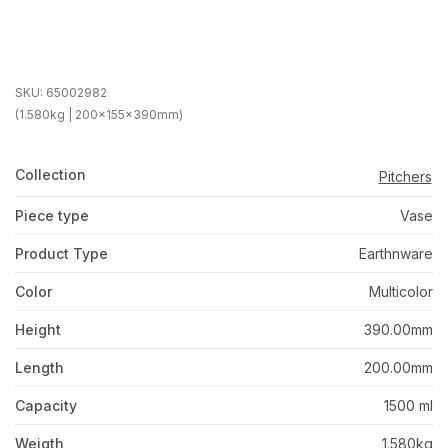
SKU:
65002982
(1.580kg | 200x155x390mm)
Collection
Pitchers
Piece type
Vase
Product Type
Earthnware
Color
Multicolor
Height
390.00mm
Length
200.00mm
Capacity
1500 ml
Weigth
1.580kg