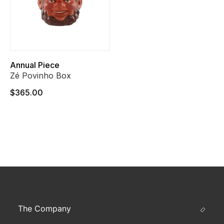
Annual Piece
Zé Povinho Box
$365.00
The Company