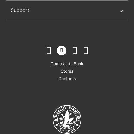
Support
Complaints Book
Stores
Contacts