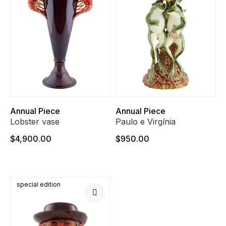
Annual Piece
Annual Piece
Lobster vase
Paulo e Virgínia
$4,900.00
$950.00
special edition