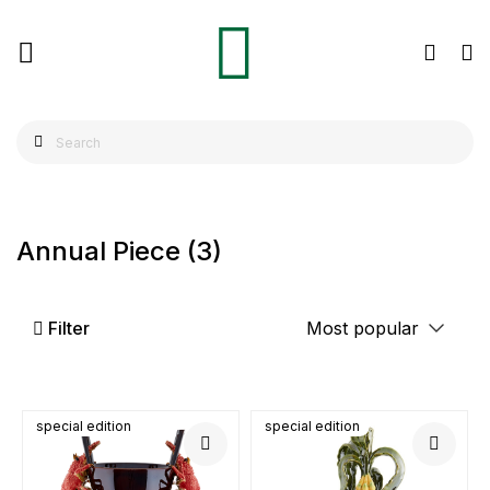
Annual Piece
(3)
Filter
special edition
special edition