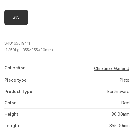
Buy
SKU:
65019411
(1.350kg | 355x355x30mm)
Collection
Christmas Garland
Piece type
Plate
Product Type
Earthnware
Color
Red
Height
30.00mm
Length
355.00mm