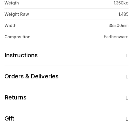
Weigth
1.350kg
Weight Raw
1.485
Width
355.00mm
Composition
Earthenware
Instructions
Orders & Deliveries
Returns
Gift