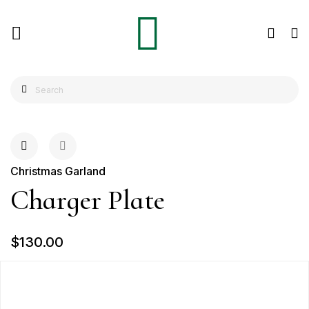
Christmas Garland
Charger Plate
$130.00