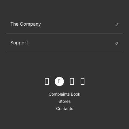
The Company
Support
Complaints Book
Stores
Contacts