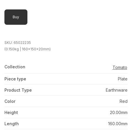
Buy
SKU:
65022235
(0.150kg | 160x150x20mm)
Collection
Tomato
Piece type
Plate
Product Type
Earthnware
Color
Red
Height
20.00mm
Length
160.00mm