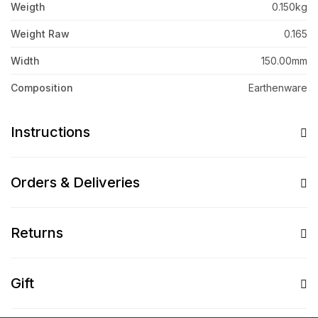
Weigth
0.150kg
Weight Raw
0.165
Width
150.00mm
Composition
Earthenware
Instructions
Orders & Deliveries
Returns
Gift