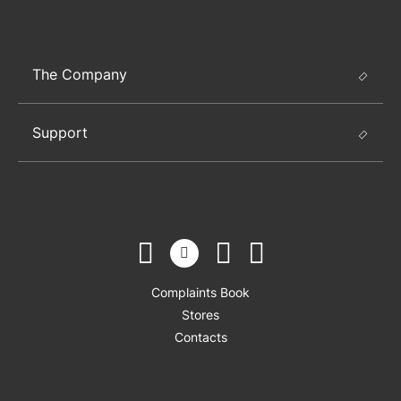
The Company
Support
Complaints Book
Stores
Contacts