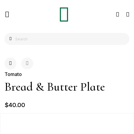
Tomato
Bread & Butter Plate
$40.00