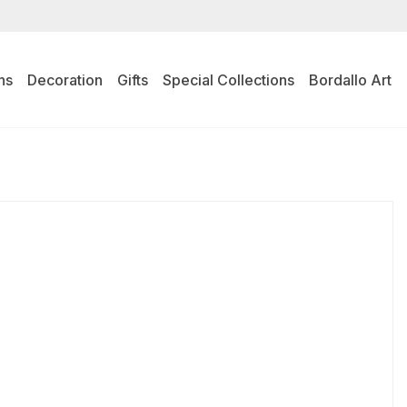
ns
Decoration
Gifts
Special Collections
Bordallo Art