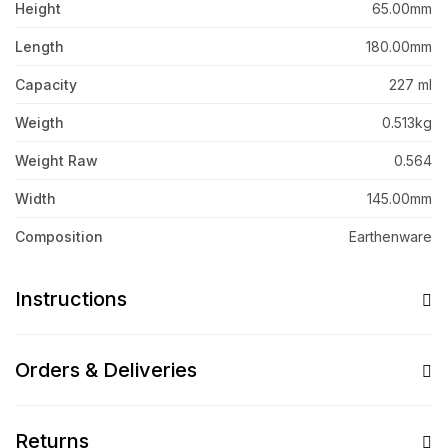
Height
65.00mm
Length
180.00mm
Capacity
227 ml
Weigth
0.513kg
Weight Raw
0.564
Width
145.00mm
Composition
Earthenware
Instructions
Orders & Deliveries
Returns