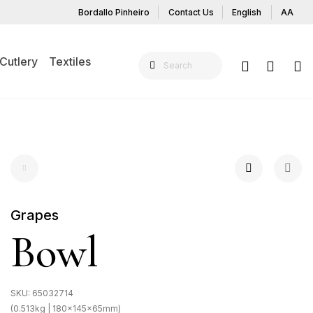
Bordallo Pinheiro
Contact Us
English
AA
Cutlery
Textiles
Grapes
Bowl
SKU:
65032714
(0.513kg | 180x145x65mm)