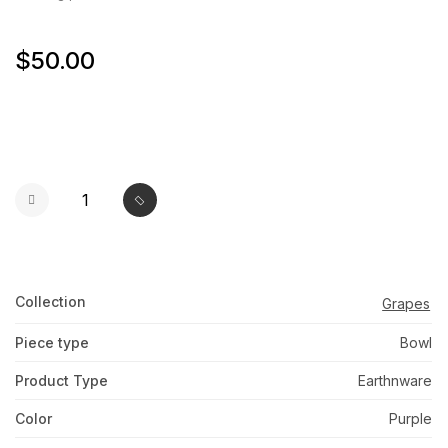
$50.00
Collection
Grapes
Piece type
Bowl
Product Type
Earthnware
Color
Purple