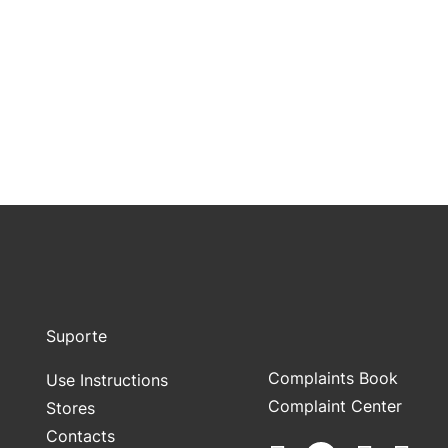
Suporte
Complaints Book
Use Instructions
Complaint Center
Stores
Contacts