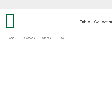
Table
Collectio
Home
|
Collections
|
Grapes
|
Bowl