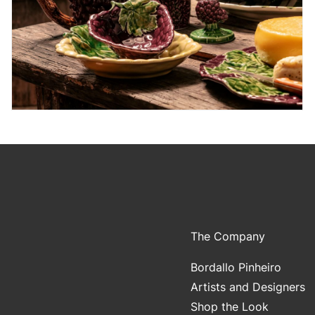
The Company
Bordallo Pinheiro
Artists and Designers
Shop the Look