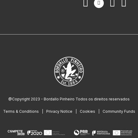
@Copyright 2023 - Bordallo Pinheiro Todos os direitos reservados
Terms & Conditions
Privacy Notice
Cookies
Community Funds