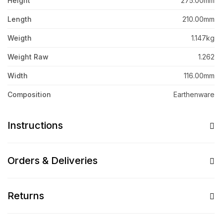
Height
275.00mm
Length
210.00mm
Weigth
1.147kg
Weight Raw
1.262
Width
116.00mm
Composition
Earthenware
Instructions
Orders & Deliveries
Returns