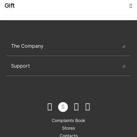
Gift
The Company
Support
Complaints Book
Stores
Contacts