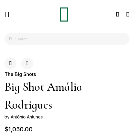
The Big Shots
Big Shot Amália
Rodrigues
by António Antunes
$1,050.00