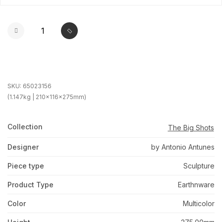
SKU:
65023156
(1.147kg | 210x116x275mm)
Collection
The Big Shots
Designer
by Antonio Antunes
Piece type
Sculpture
Product Type
Earthnware
Color
Multicolor