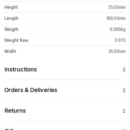
Height
25.00mm
Length
186.00mm
Weigth
0.065kg
Weight Raw
0.072
Width
35.00mm
Instructions
Orders & Deliveries
Returns