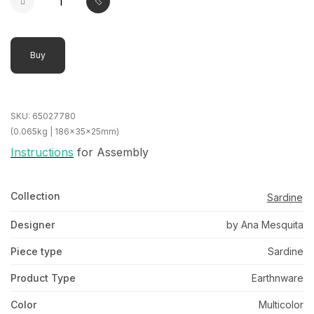
Buy
SKU:
65027780
(0.065kg | 186x35x25mm)
Instructions
for Assembly
Collection
Sardine
Designer
by Ana Mesquita
Piece type
Sardine
Product Type
Earthnware
Color
Multicolor