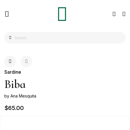
Sardine
Biba
by Ana Mesquita
$65.00