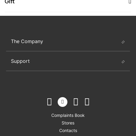
Gift
The Company
Support
Complaints Book
Stores
Contacts