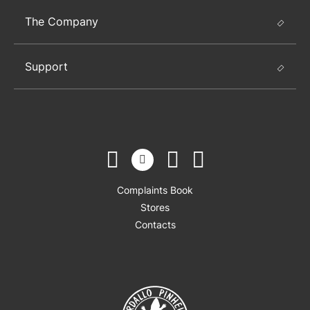
The Company
Support
Complaints Book
Stores
Contacts