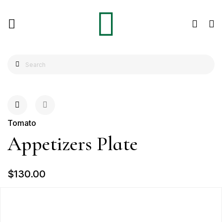
Tomato
Appetizers Plate
$130.00