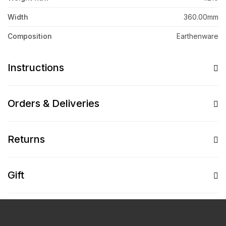
Width
360.00mm
Composition
Earthenware
Instructions
Orders & Deliveries
Returns
Gift