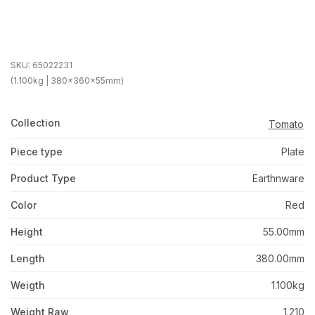
SKU:
65022231
(1.100kg | 380x360x55mm)
Collection
Tomato
Piece type
Plate
Product Type
Earthnware
Color
Red
Height
55.00mm
Length
380.00mm
Weigth
1.100kg
Weight Raw
1.210