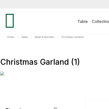
Table
Collectio
Home
|
Table
|
Boxes & Bonnets
|
Christmas Garland
Christmas Garland
(1)
TYPICA