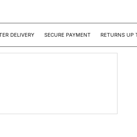
ELIVERY
SECURE PAYMENT
RETURNS UP TO 14 
ction