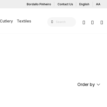
Bordallo Pinheiro
Contact Us
English
AA
Cutlery
Textiles
 ON THE