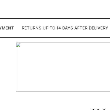
T
RETURNS UP TO 14 DAYS AFTER DELIVERY
SE
Bord