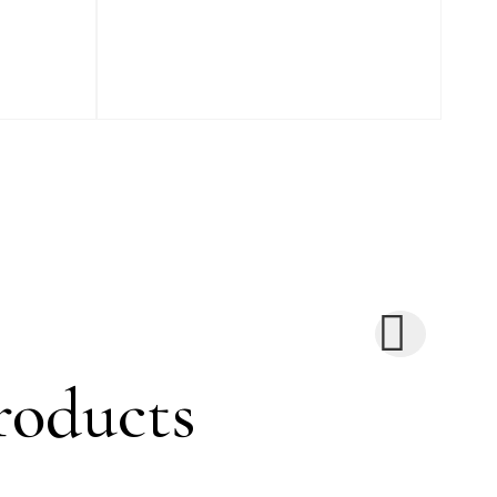
roducts