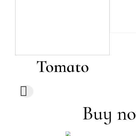
Tomato
Buy no