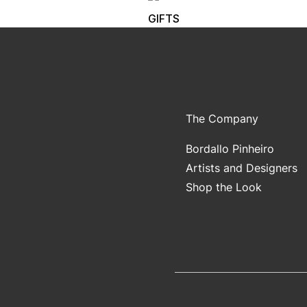
GIFTS
The Company
Bordallo Pinheiro
Artists and Designers
Shop the Look