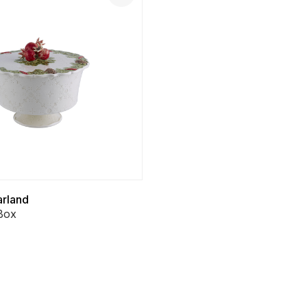
arland
Box