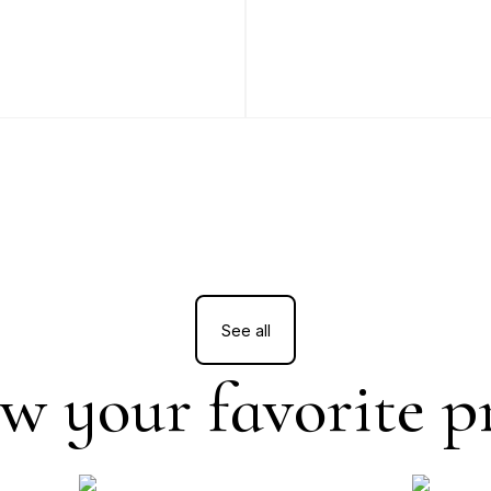
See all
w your favorite p