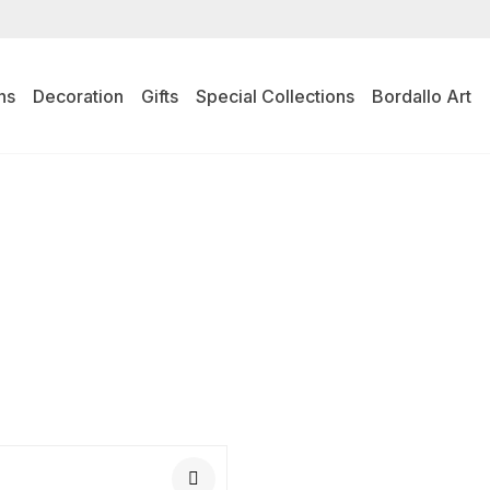
ns
Decoration
Gifts
Special Collections
Bordallo Art
L PRODUCTS
TABLE