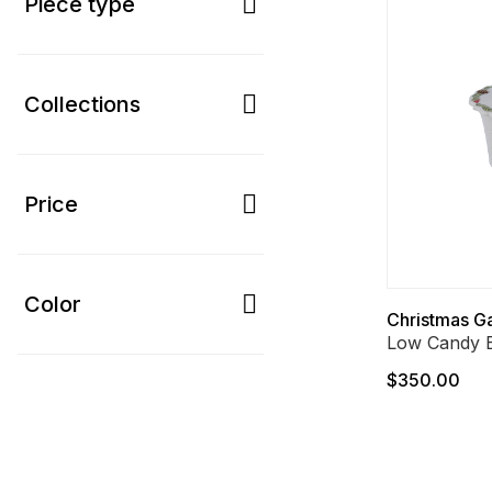
Piece type
Collections
Price
Color
Christmas G
Low Candy 
$350.00