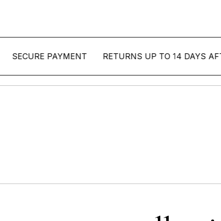
CURE PAYMENT
RETURNS UP TO 14 DAYS AFTER D
allo Pinheiro Colle