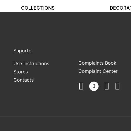
COLLECTIONS
DECORA
Suporte
Complaints Book
Use Instructions
Complaint Center
Stores
Contacts