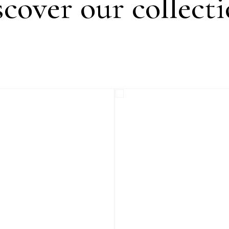
cover our collect