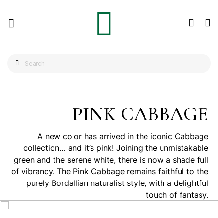
PINK CABBAGE
A new color has arrived in the iconic Cabbage
collection… and it’s pink! Joining the unmistakable
green and the serene white, there is now a shade full
of vibrancy. The Pink Cabbage remains faithful to the
purely Bordallian naturalist style, with a delightful
touch of fantasy.