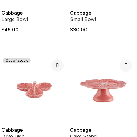
Cabbage
Cabbage
Large Bowl
Small Bowl
$49.00
$30.00
Out of stock
Cabbage
Cabbage
Olive Dish
Cake Stand