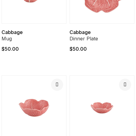
Cabbage
Cabbage
Mug
Dinner Plate
$50.00
$50.00