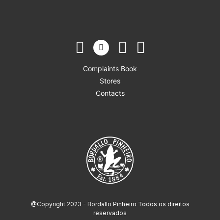
Complaints Book
Stores
Contacts
@Copyright 2023 - Bordallo Pinheiro Todos os direitos
reservados