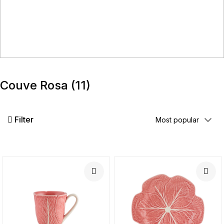
Couve Rosa
(11)
Filter