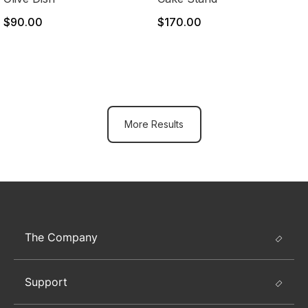
$90.00
$170.00
More Results
The Company
Support