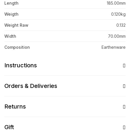
Length
185.00mm
Weigth
0.120kg
Weight Raw
0.132
Width
70.00mm
Composition
Earthenware
Instructions
Orders & Deliveries
Returns
Gift