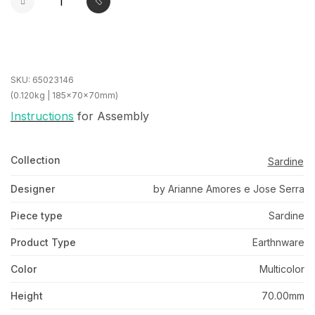
SKU:
65023146
(0.120kg | 185x70x70mm)
Instructions
for Assembly
Collection
Sardine
Designer
by Arianne Amores e Jose Serra
Piece type
Sardine
Product Type
Earthnware
Color
Multicolor
Height
70.00mm