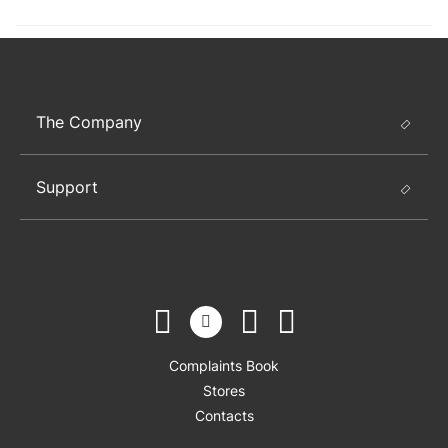
The Company
Support
Complaints Book
Stores
Contacts