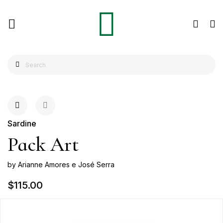
Sardine
Pack Art
by Arianne Amores e José Serra
$115.00