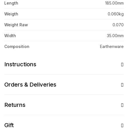
Length
185.00mm
Weigth
0.060kg
Weight Raw
0.070
Width
35.00mm
Composition
Earthenware
Instructions
Orders & Deliveries
Returns
Gift