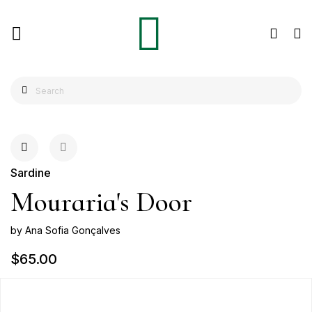
Sardine
Mouraria's Door
by Ana Sofia Gonçalves
$65.00