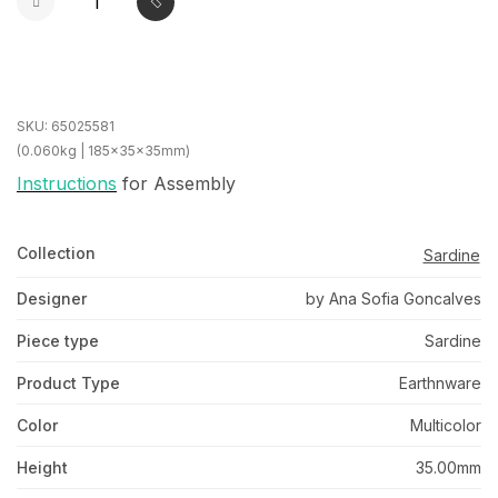
SKU:
65025581
(0.060kg | 185x35x35mm)
Instructions
for Assembly
Collection
Sardine
Designer
by Ana Sofia Goncalves
Piece type
Sardine
Product Type
Earthnware
Color
Multicolor
Height
35.00mm