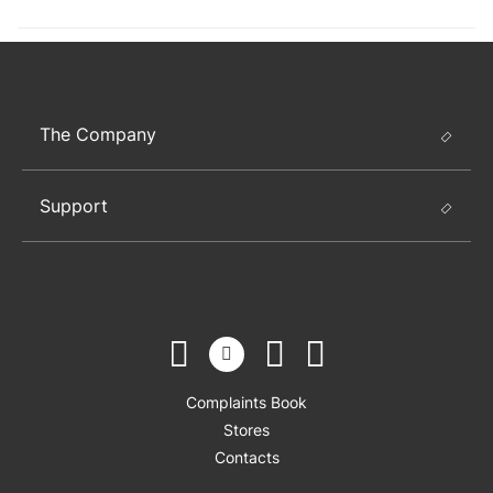
The Company
Support
Complaints Book
Stores
Contacts