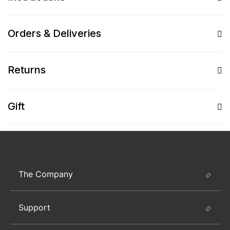
Orders & Deliveries
Returns
Gift
The Company
Support