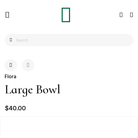
Flora
Large Bowl
$40.00