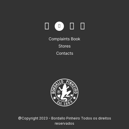
Complaints Book
Stores
Contacts
@Copyright 2023 - Bordallo Pinheiro Todos os direitos
reservados