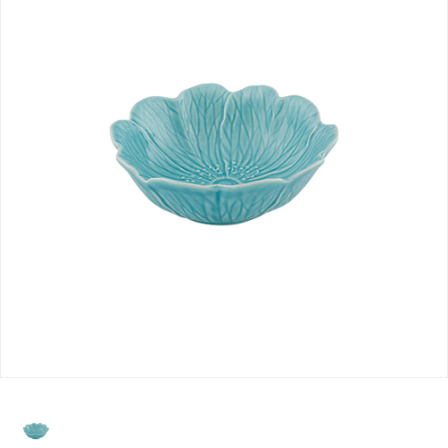
selected