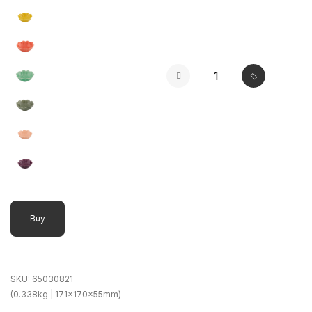
Buy
SKU:
65030821
(0.338kg | 171x170x55mm)