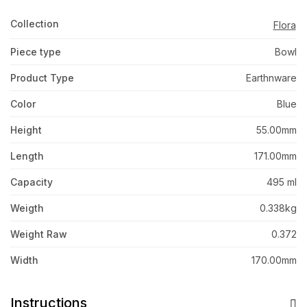
Collection
Flora
Piece type
Bowl
Product Type
Earthnware
Color
Blue
Height
55.00mm
Length
171.00mm
Capacity
495 ml
Weigth
0.338kg
Weight Raw
0.372
Width
170.00mm
Instructions