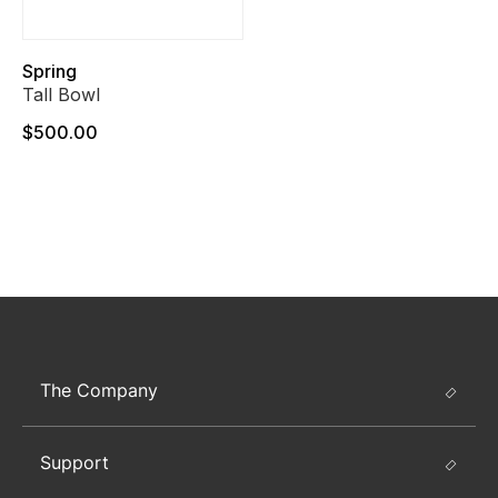
Spring
Tall Bowl
$500.00
The Company
Support