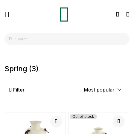
Spring
(3)
Filter
Out of stock