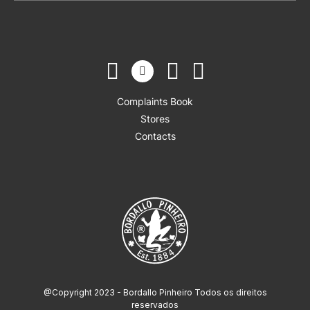
Complaints Book
Stores
Contacts
@Copyright 2023 - Bordallo Pinheiro Todos os direitos
reservados