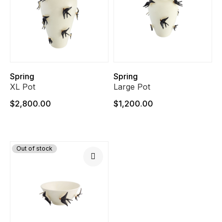
Spring
Spring
XL Pot
Large Pot
$2,800.00
$1,200.00
Out of stock