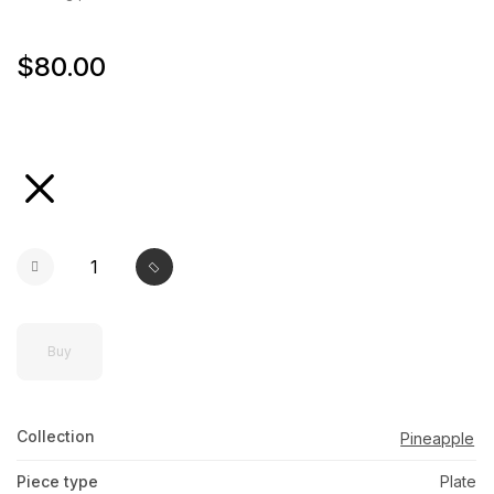
$80.00
selected
Buy
Collection
Pineapple
Piece type
Plate