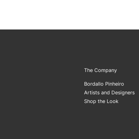
The Company
Bordallo Pinheiro
Artists and Designers
Shop the Look