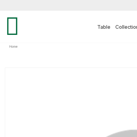
Table
Collectio
Home