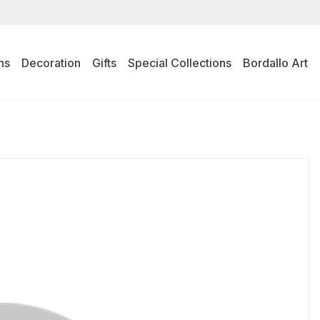
ns
Decoration
Gifts
Special Collections
Bordallo Art