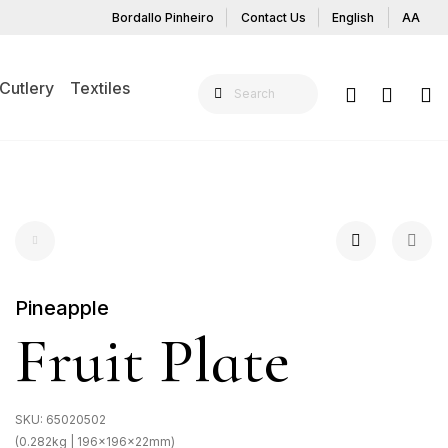
Bordallo Pinheiro
Contact Us
English
AA
Cutlery
Textiles
Pineapple
Fruit Plate
SKU:
65020502
(0.282kg | 196x196x22mm)