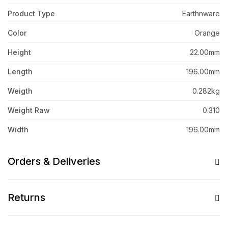
Product Type
Earthnware
Color
Orange
Height
22.00mm
Length
196.00mm
Weigth
0.282kg
Weight Raw
0.310
Width
196.00mm
Orders & Deliveries
Returns