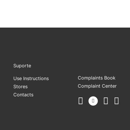
Suporte
Complaints Book
Use Instructions
Complaint Center
Stores
Contacts