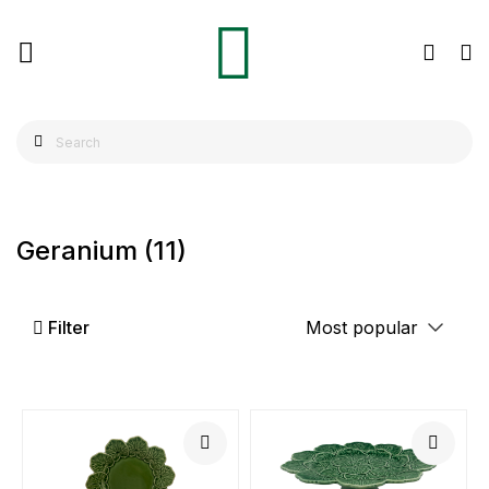
Geranium
(11)
Filter