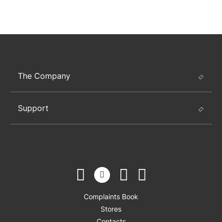
The Company
Support
Complaints Book
Stores
Contacts