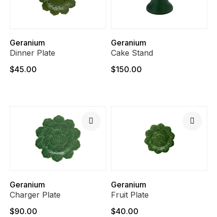
Geranium
Geranium
Dinner Plate
Cake Stand
$45.00
$150.00
Geranium
Geranium
Charger Plate
Fruit Plate
$90.00
$40.00