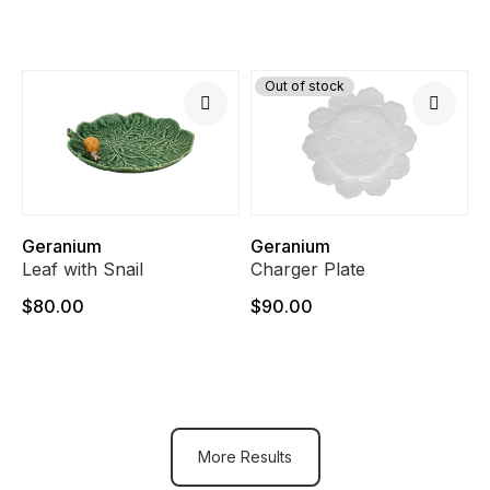
Out of stock
Geranium
Geranium
Leaf with Snail
Charger Plate
$80.00
$90.00
More Results