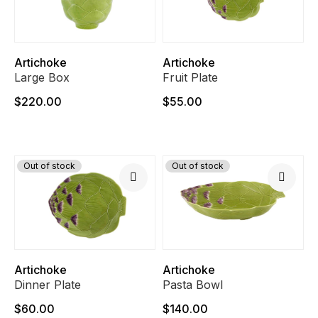
Artichoke
Artichoke
Large Box
Fruit Plate
$220.00
$55.00
Out of stock
Out of stock
Artichoke
Artichoke
Dinner Plate
Pasta Bowl
$60.00
$140.00