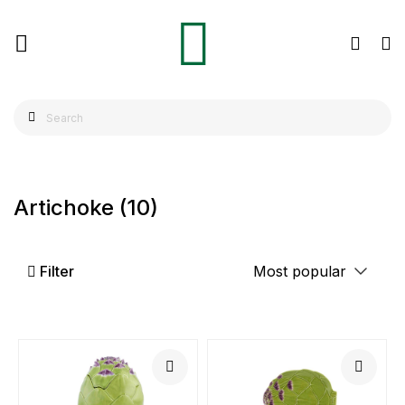
Artichoke
(10)
Filter