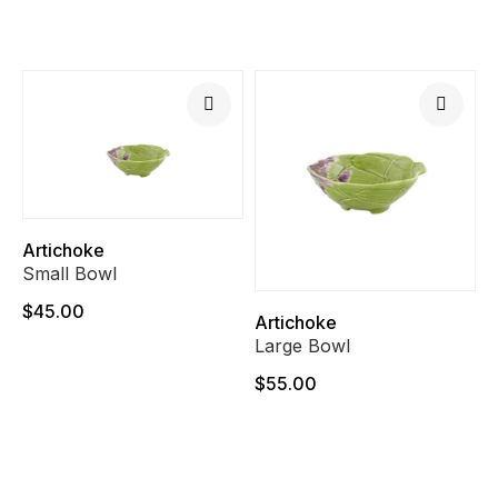
Artichoke
Small Bowl
$45.00
Artichoke
Large Bowl
$55.00