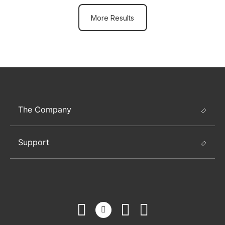
More Results
The Company
Support