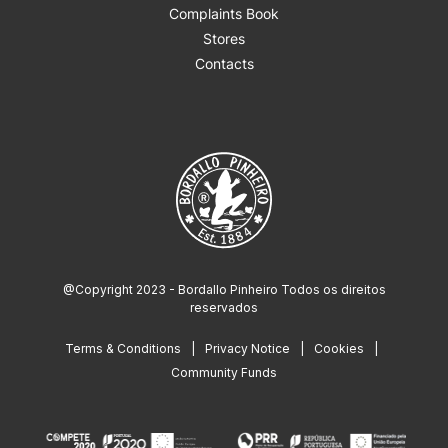
Complaints Book
Stores
Contacts
@Copyright 2023 - Bordallo Pinheiro Todos os direitos
reservados
Terms & Conditions
Privacy Notice
Cookies
Community Funds