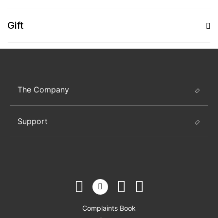
Gift
The Company
Support
Complaints Book