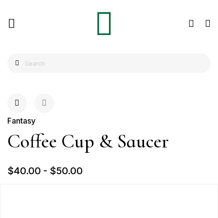
Fantasy
Coffee Cup & Saucer
$40.00
-
$50.00