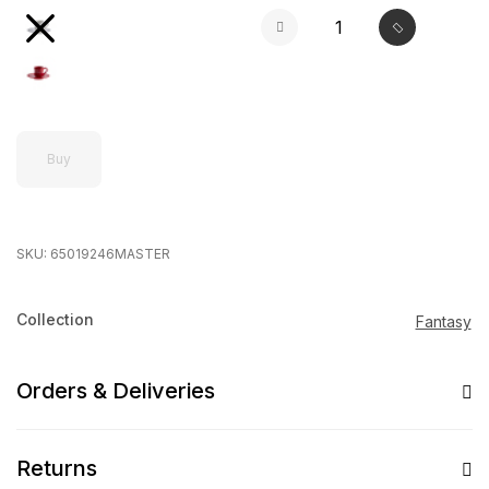
Buy
SKU:
65019246MASTER
Collection
Fantasy
Orders & Deliveries
Returns