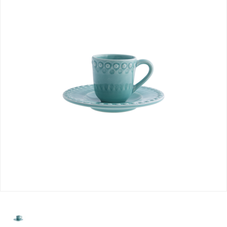
selected