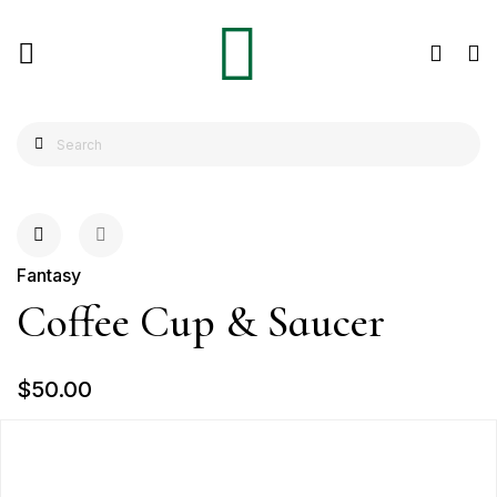
Fantasy
Coffee Cup & Saucer
$50.00