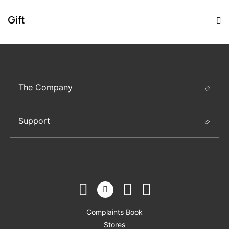
Gift
The Company
Support
Complaints Book
Stores