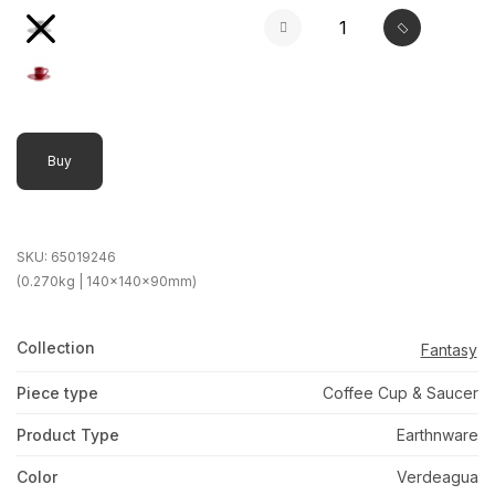
Buy
SKU:
65019246
(0.270kg | 140x140x90mm)
Collection
Fantasy
Piece type
Coffee Cup & Saucer
Product Type
Earthnware
Color
Verdeagua