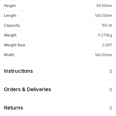
Height
90.00mm
Length
140.00mm
Capacity
150 ml
Weigth
0.270kg
Weight Raw
0.297
Width
140.00mm
Instructions
Orders & Deliveries
Returns