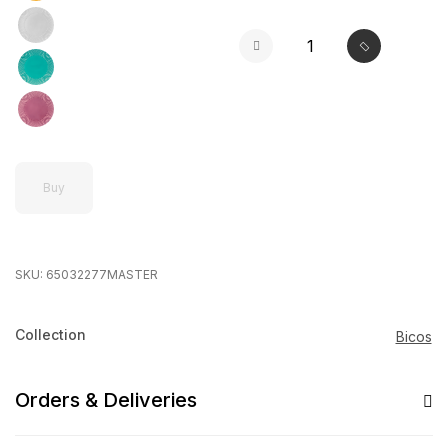
Buy
SKU:
65032277MASTER
Collection
Bicos
Orders & Deliveries