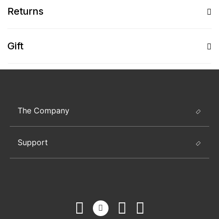
Returns
Gift
The Company
Support