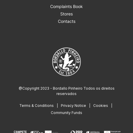
Complaints Book
Stores
Contacts
@Copyright 2023 - Bordallo Pinheiro Todos os direitos
reservados
Terms & Conditions
Privacy Notice
Cookies
Community Funds