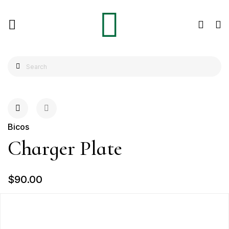
Bicos
Charger Plate
$90.00