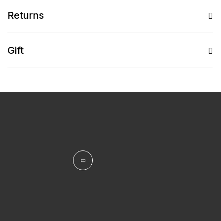
Returns
Gift