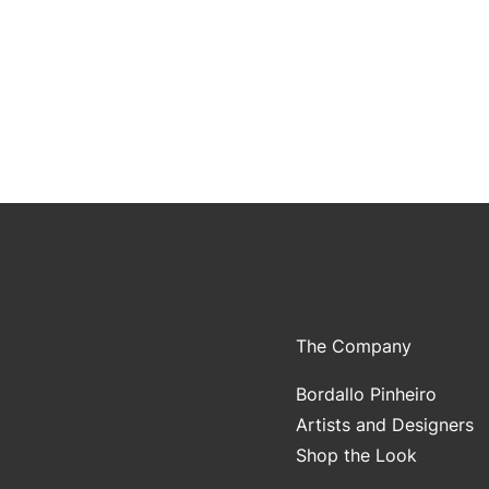
The Company
Bordallo Pinheiro
Artists and Designers
Shop the Look