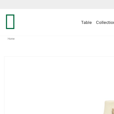
Table
Collectio
Home