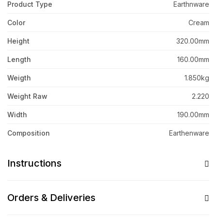
Product Type
Earthnware
Color
Cream
Height
320.00mm
Length
160.00mm
Weigth
1.850kg
Weight Raw
2.220
Width
190.00mm
Composition
Earthenware
Instructions
Orders & Deliveries