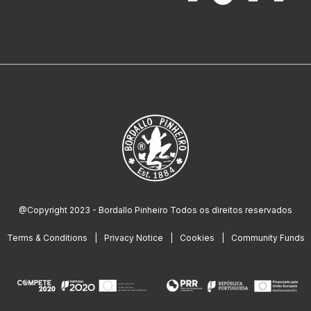
@Copyright 2023 - Bordallo Pinheiro Todos os direitos reservados
Terms & Conditions
Privacy Notice
Cookies
Community Funds