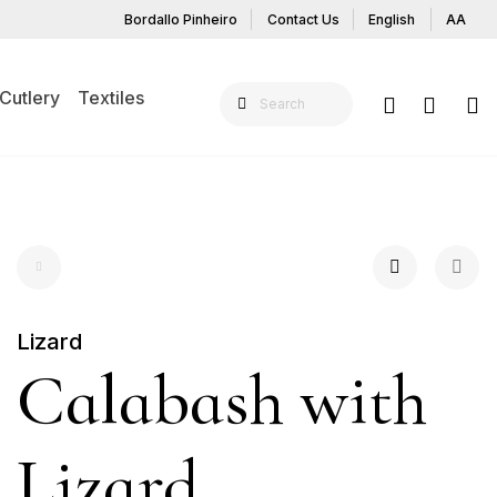
Bordallo Pinheiro
Contact Us
English
AA
Cutlery
Textiles
Lizard
Calabash with
Lizard