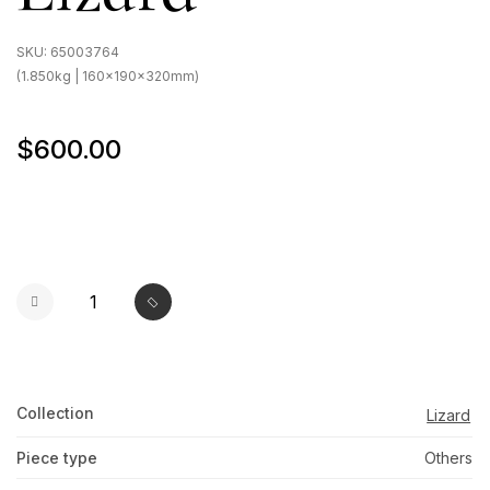
SKU:
65003764
(1.850kg | 160x190x320mm)
$600.00
Collection
Lizard
Piece type
Others