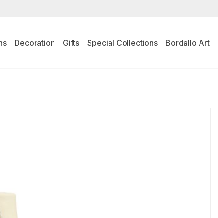
ns
Decoration
Gifts
Special Collections
Bordallo Art