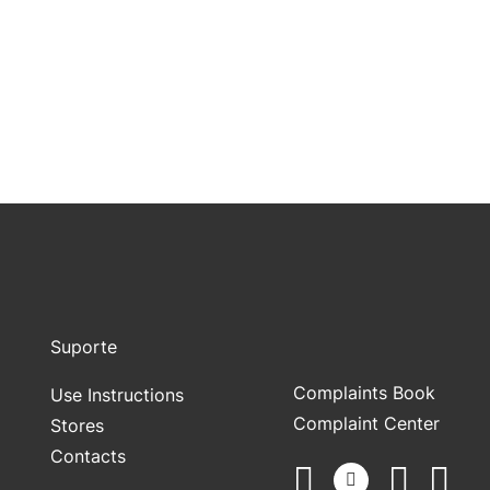
Suporte
Complaints Book
Use Instructions
Complaint Center
Stores
Contacts