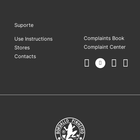
Suporte
Complaints Book
Use Instructions
Complaint Center
Stores
Contacts