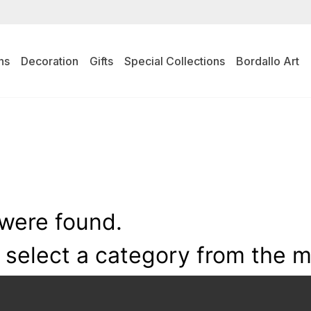
ns
Decoration
Gifts
Special Collections
Bordallo Art
 were found.
r select a category from the 