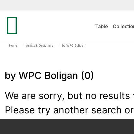
Table
Collectio
Home
|
Artists & Designers
|
by WPC Boligan
by WPC Boligan
(0)
We are sorry, but no results
Please try another search o