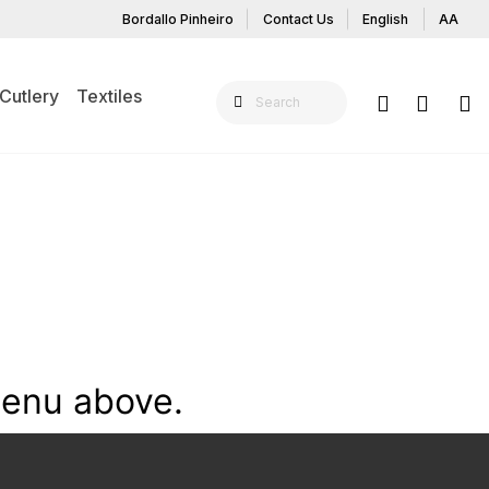
Bordallo Pinheiro
Contact Us
English
AA
Cutlery
Textiles
menu above.