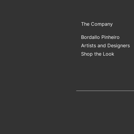
The Company
Bordallo Pinheiro
Artists and Designers
Shop the Look