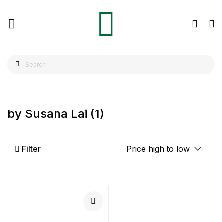
by Susana Lai
(1)
Filter