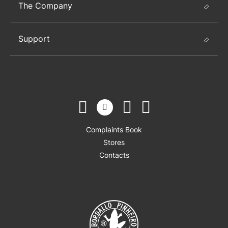
The Company
Support
Complaints Book
Stores
Contacts