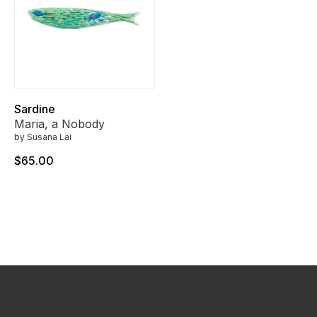
Sardine
Maria, a Nobody
by Susana Lai
$65.00