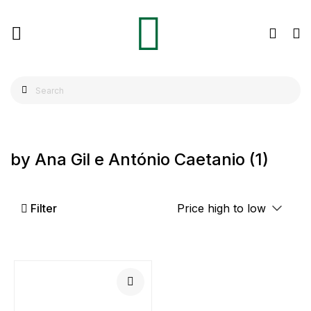
by Ana Gil e António Caetanio
(1)
Filter