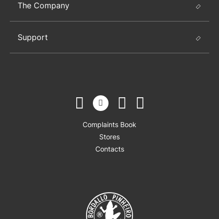
The Company
Support
Complaints Book
Stores
Contacts