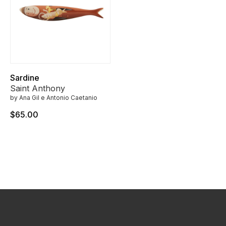
Sardine
Saint Anthony
by Ana Gil e Antonio Caetanio
$65.00