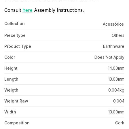
Consult
here
Assembly Instructions.
Collection
Acessórios
Piece type
Others
Product Type
Earthnware
Color
Does Not Apply
Height
14.00mm
Length
13.00mm
Weigth
0.004kg
Weight Raw
0.004
Width
13.00mm
Composition
Cork