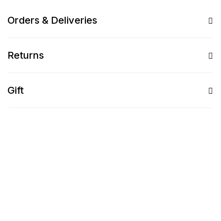
Orders & Deliveries
Returns
Gift