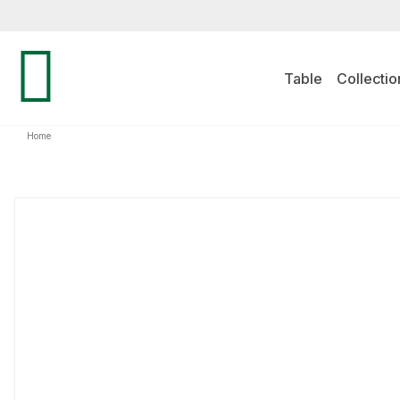
Table
Collectio
Home