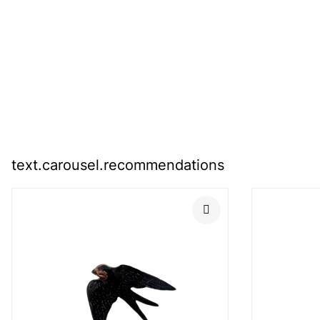
text.carousel.recommendations