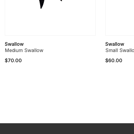
Swallow
Swallow
Medium Swallow
Small Swall
$70.00
$60.00