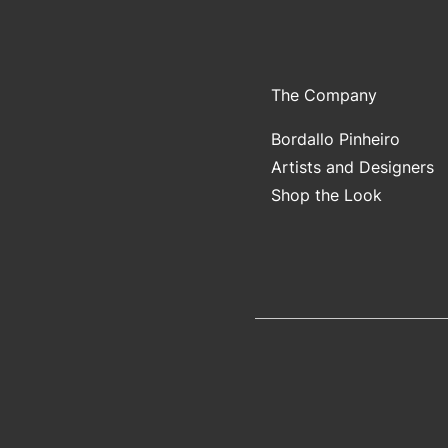
The Company
Bordallo Pinheiro
Artists and Designers
Shop the Look