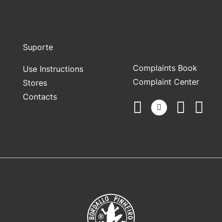
Suporte
Complaints Book
Use Instructions
Complaint Center
Stores
Contacts