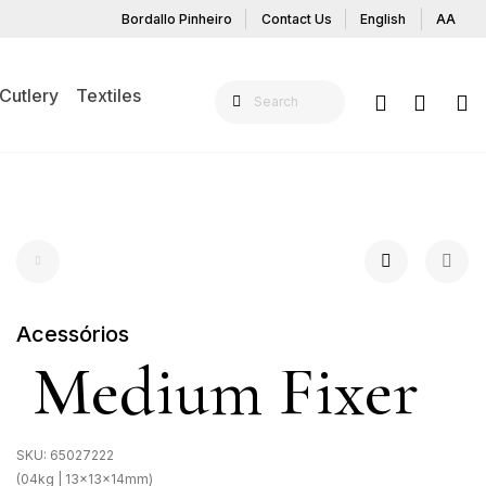
Bordallo Pinheiro
Contact Us
English
AA
Cutlery
Textiles
Acessórios
Medium Fixer
SKU:
65027222
(04kg | 13x13x14mm)