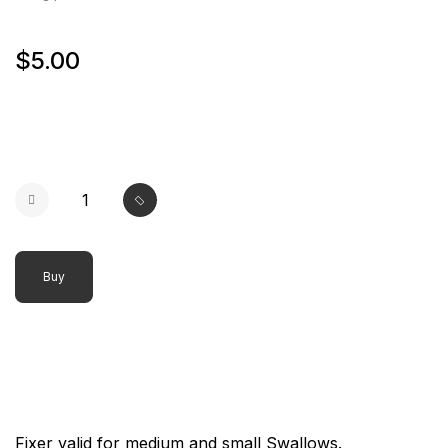
$5.00
Buy
Fixer valid for medium and small Swallows.