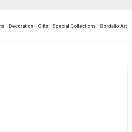
ns
Decoration
Gifts
Special Collections
Bordallo Art